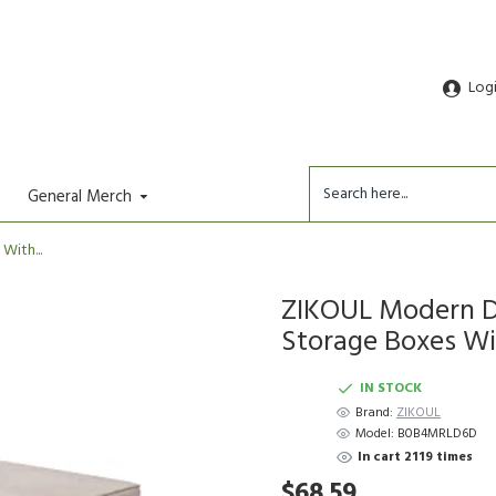
Log
General Merch
ith...
ZIKOUL Modern De
Storage Boxes Wit
IN STOCK
Brand:
ZIKOUL
Model:
B0B4MRLD6D
In cart 2119 times
$68.59