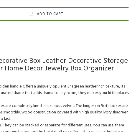
ADD TO CART
corative Box Leather Decorative Storage
or Home Decor Jewelry Box Organizer
den handle Offers a uniquely opulent,Shagreen leather rich texture, its
aturated shade that adds drama to any room, they makes your little places
xes are completely lined in luxurious velvet. The hinges on Both boxes are
es smoothly. wood construction covered with high quality ivory shagreen
o last.
 They can be stacked or separate for different uses. You can use them
acked one by one on the bookshelf or coffee table or any other place