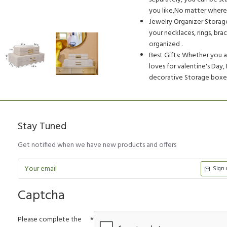
you like,No matter where 
Jewelry Organizer Storag
your necklaces, rings, bra
organized .
Best Gifts: Whether you ar
loves for valentine's Day,
decorative Storage boxes 
Stay Tuned
Get notified when we have new products and offers
Sign
Captcha
Please complete the