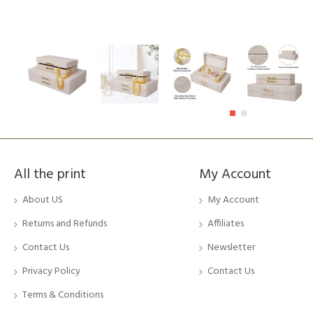
All the print
My Account
About US
My Account
Returns and Refunds
Affiliates
Contact Us
Newsletter
Privacy Policy
Contact Us
Terms & Conditions