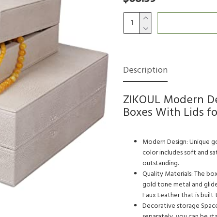
Description
ZIKOUL Modern De
Boxes With Lids f
Modern Design: Unique gol
color includes soft and s
outstanding.
Quality Materials: The bo
gold tone metal and glid
Faux Leather that is built t
Decorative storage Space:
separately, you can be st