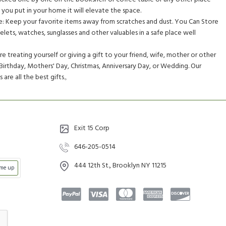
you put in your home it will elevate the space.
e: Keep your favorite items away from scratches and dust. You Can Store
celets, watches, sunglasses and other valuables in a safe place well
e treating yourself or giving a gift to your friend, wife, mother or other
 Birthday, Mothers' Day, Christmas, Anniversary Day, or Wedding. Our
are all the best gifts。
Exit 15 Corp
646-205-0514
444 12th St., Brooklyn NY 11215
 me up