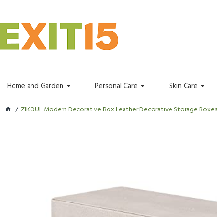
Home and Garden
Personal Care
Skin Care
ZIKOUL Modern Decorative Box Leather Decorative Storage Boxes W