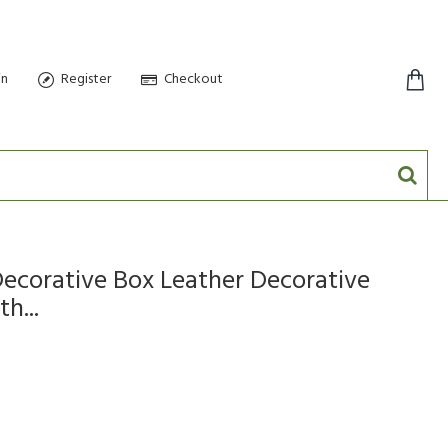
in
Register
Checkout
0 item(s) - $0.00
corative Box Leather Decorative
h...