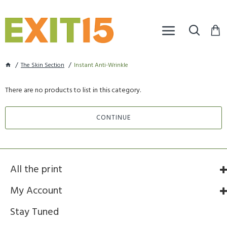
The Skin Section
Instant Anti-Wrinkle
There are no products to list in this category.
CONTINUE
All the print
My Account
Stay Tuned