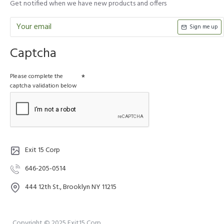
Get notified when we have new products and offers
Sign me up
Captcha
Please complete the
captcha validation below
Exit 15 Corp
646-205-0514
444 12th St., Brooklyn NY 11215
Copyright © 2025 Exit15 Corp