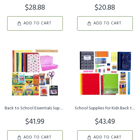
$28.88
$20.88
ADD TO CART
ADD TO CART
Back to School Essentials Supplies Pack Kit Bundle - Grades K-8 | ...
School Supplies for Kids Back to School Supplies Kit School Suppli...
$41.99
$43.49
ADD TO CART
ADD TO CART