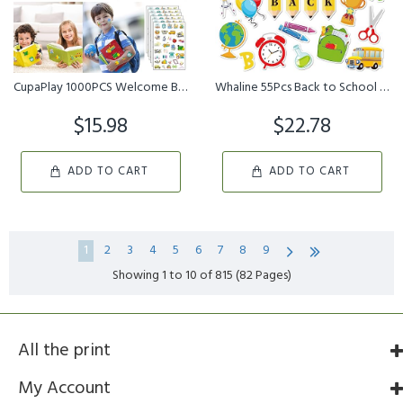
CupaPlay 1000PCS Welcome Back to School Stickers Party Favors Deco...
Whaline 55Pcs Back to School Cutouts Welcome Back School Cut Outs ...
$15.98
$22.78
ADD TO CART
ADD TO CART
1
2
3
4
5
6
7
8
9
Showing 1 to 10 of 815 (82 Pages)
All the print
My Account