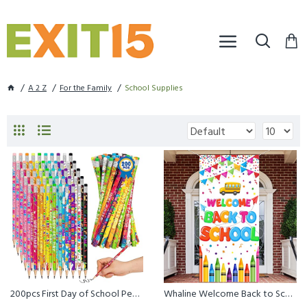
A 2 Z
For the Family
School Supplies
200pcs First Day of School Pencils, 10 Kinds of Back to School HB ...
Whaline Welcome Back to School Banner Door Cover Cartoon First Day...