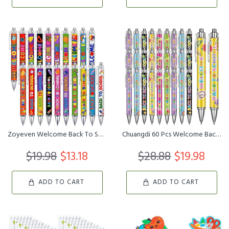
Zoyeven Welcome Back To School Pens First Day of School Ballpoint ...
Chuangdi 60 Pcs Welcome Back to School Pens First Day of School Pe...
$19.98
$13.18
$28.88
$19.98
ADD TO CART
ADD TO CART