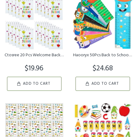
Ctosree 20 Pcs Welcome Back to School Spiral Notebooks First Day o...
Haooryx 50Pcs Back to School Bookmark Rulers,10 Styles Campus Them...
$19.96
$24.68
ADD TO CART
ADD TO CART