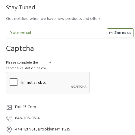
Stay Tuned
Get notified when we have new products and offers
Sign me up
Captcha
Please complete the
captcha validation below
Exit 15 Corp
646-205-0514
444 12th St., Brooklyn NY 11215