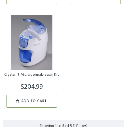
Crystalift Microdermabrasion Kit
$204.99
ADD TO CART
Showing 1 to 5 of 5 (1 Pages)