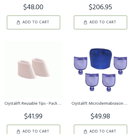
$48.00
$206.95
ADD TO CART
ADD TO CART
Crystalift Reusable Tips - Pack of 3
Crystalift Microdermabrasion Kit - Refill Series
$41.99
$49.98
ADD TO CART
ADD TO CART