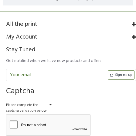
All the print
My Account
Stay Tuned
Get notified when we have new products and offers
Sign me up
Captcha
Please complete the
captcha validation below