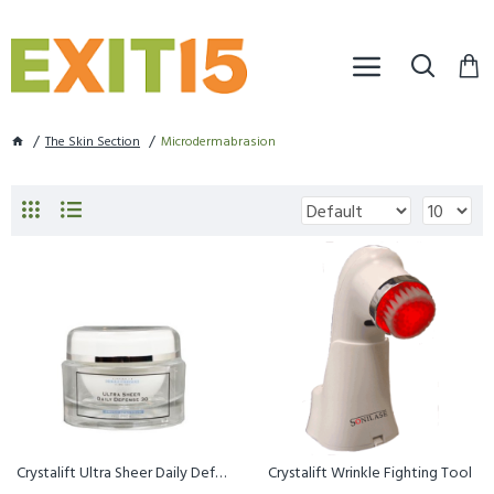
The Skin Section
Microdermabrasion
Crystalift Ultra Sheer Daily Defense 30
Crystalift Wrinkle Fighting Tool