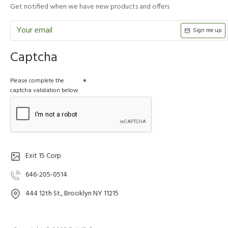
Get notified when we have new products and offers
Sign me up
Captcha
Please complete the
captcha validation below
Exit 15 Corp
646-205-0514
444 12th St., Brooklyn NY 11215