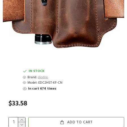
IN STOCK
Brand:
diodrio
Model:
EDC2HST-KF-CN
In cart 674 times
$33.58
ADD TO CART