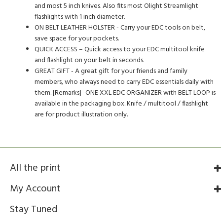
and most 5 inch knives. Also fits most Olight Streamlight
flashlights with 1 inch diameter.
ON BELT LEATHER HOLSTER - Carry your EDC tools on belt,
save space for your pockets.
QUICK ACCESS – Quick access to your EDC multitool knife
and flashlight on your belt in seconds.
GREAT GIFT - A great gift for your friends and family
members, who always need to carry EDC essentials daily with
them. [Remarks] -ONE XXL EDC ORGANIZER with BELT LOOP is
available in the packaging box. Knife / multitool / flashlight
are for product illustration only.
All the print
My Account
Stay Tuned