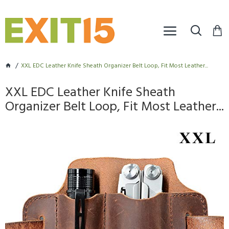
XXL EDC Leather Knife Sheath Organizer Belt Loop, Fit Most Leather...
XXL EDC Leather Knife Sheath
Organizer Belt Loop, Fit Most Leather...