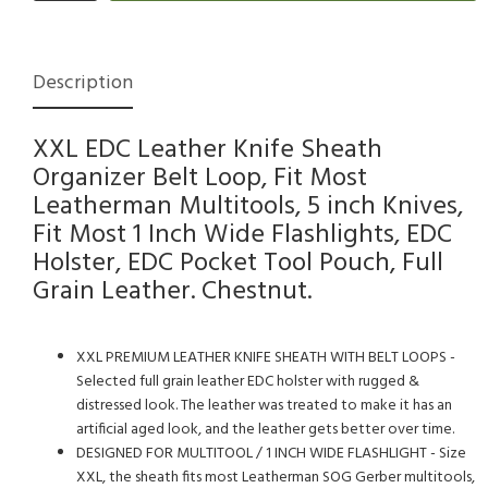
Description
XXL EDC Leather Knife Sheath
Organizer Belt Loop, Fit Most
Leatherman Multitools, 5 inch Knives,
Fit Most 1 Inch Wide Flashlights, EDC
Holster, EDC Pocket Tool Pouch, Full
Grain Leather. Chestnut.
XXL PREMIUM LEATHER KNIFE SHEATH WITH BELT LOOPS -
Selected full grain leather EDC holster with rugged &
distressed look. The leather was treated to make it has an
artificial aged look, and the leather gets better over time.
DESIGNED FOR MULTITOOL / 1 INCH WIDE FLASHLIGHT - Size
XXL, the sheath fits most Leatherman SOG Gerber multitools,