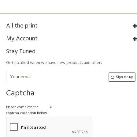
All the print
My Account
Stay Tuned
Get notified when we have new products and offers
Sign me up
Captcha
Please complete the
captcha validation below