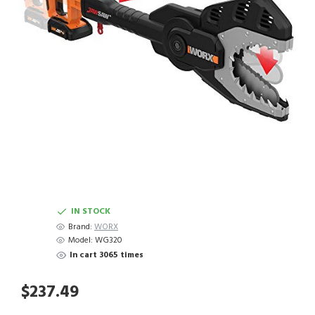
IN STOCK
Brand:
WORX
Model:
WG320
In cart 3065 times
$237.49