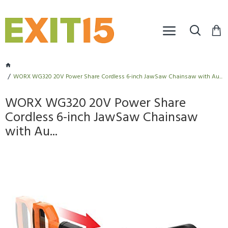
WORX WG320 20V Power Share Cordless 6-inch JawSaw Chainsaw with Au...
WORX WG320 20V Power Share
Cordless 6-inch JawSaw Chainsaw
with Au...