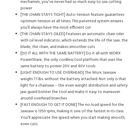
mechanism, you’ve never had so much easy to use cutting
power
[THE CHAIN STAYS TIGHT] Auto-tension feature guarantees
optimum tension at all times. This patented system ensures
you’ll always have the most efficient cut
[THE CHAIN STAYS OILED] Features an automatic chain oiler
with oil level indicator, which extends the life of the saw, the
blade, the chain, and makes smoother cuts
[DO IT ALL WITH THE SAME BATTERY] Do it all with WORX
PowerShare, the only cordless tool platform that uses the
same battery to power 20V and 40V tools
[LIGHT ENOUGH TO USE OVERHEAD] The Worx Jawsaw
weighs 7.1 lbs. without the battery attached. Not only is that
light for a chainsaw – the even weight distribution and safety
jaw guard bolster the tool and make it easy to maneuver
around overhead branches
[FAST ENOUGH TO GET IT DONE] The no-load speed for the
Jawsaw is 1350 rpms, making it one of the fastest in its class.
You’ll appreciate the speed when you start making smooth,
even cuts