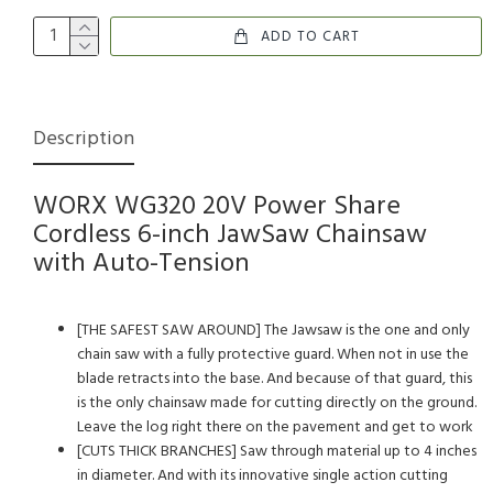
ADD TO CART
Description
WORX WG320 20V Power Share
Cordless 6-inch JawSaw Chainsaw
with Auto-Tension
[THE SAFEST SAW AROUND] The Jawsaw is the one and only
chain saw with a fully protective guard. When not in use the
blade retracts into the base. And because of that guard, this
is the only chainsaw made for cutting directly on the ground.
Leave the log right there on the pavement and get to work
[CUTS THICK BRANCHES] Saw through material up to 4 inches
in diameter. And with its innovative single action cutting