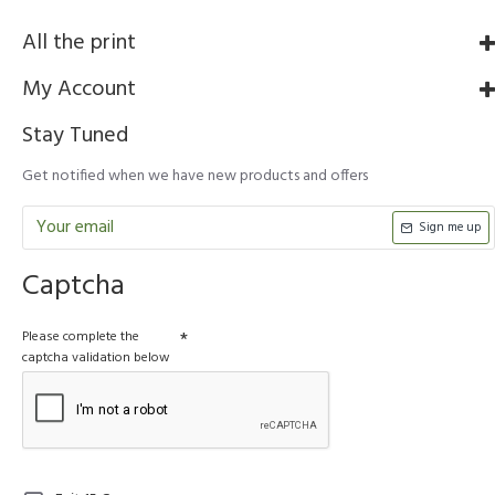
All the print
My Account
Stay Tuned
Get notified when we have new products and offers
Sign me up
Captcha
Please complete the
captcha validation below