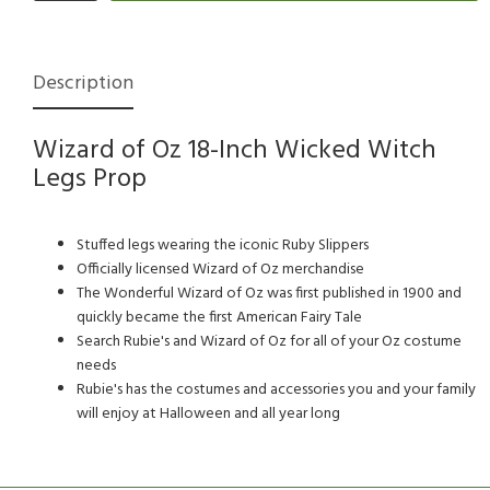
Description
Wizard of Oz 18-Inch Wicked Witch
Legs Prop
Stuffed legs wearing the iconic Ruby Slippers
Officially licensed Wizard of Oz merchandise
The Wonderful Wizard of Oz was first published in 1900 and
quickly became the first American Fairy Tale
Search Rubie's and Wizard of Oz for all of your Oz costume
needs
Rubie's has the costumes and accessories you and your family
will enjoy at Halloween and all year long