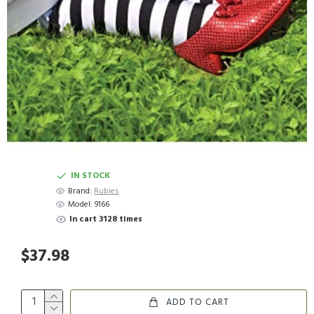
IN STOCK
Brand:
Rubies
Model:
9166
In cart 3128 times
$37.98
ADD TO CART