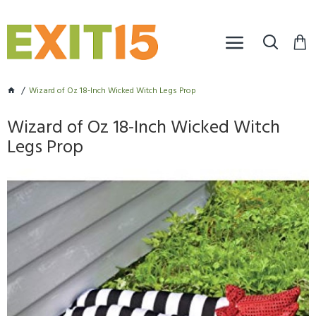
Wizard of Oz 18-Inch Wicked Witch Legs Prop
Wizard of Oz 18-Inch Wicked Witch
Legs Prop