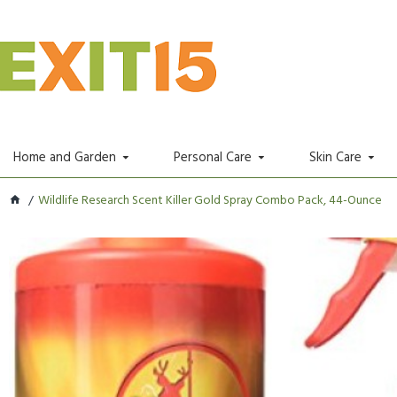
Home and Garden
Personal Care
Skin Care
Wildlife Research Scent Killer Gold Spray Combo Pack, 44-Ounce