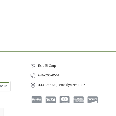
Exit 15 Corp
646-205-0514
444 12th St., Brooklyn NY 11215
 me up