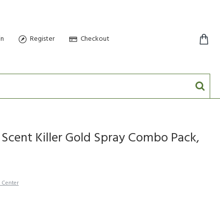
in
Register
Checkout
0 item(s) - $0.00
 Scent Killer Gold Spray Combo Pack,
h Center