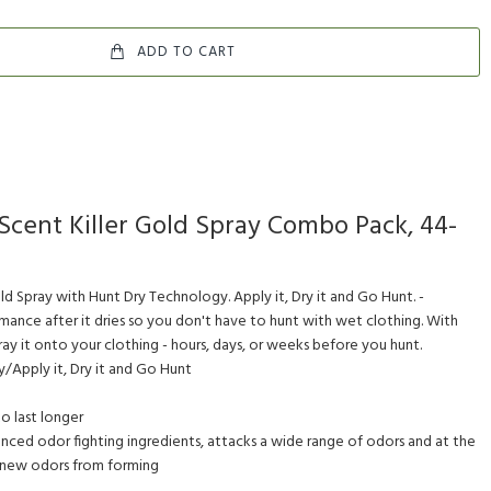
ADD TO CART
Scent Killer Gold Spray Combo Pack, 44-
ld Spray with Hunt Dry Technology. Apply it, Dry it and Go Hunt. -
nce after it dries so you don't have to hunt with wet clothing. With
y it onto your clothing - hours, days, or weeks before you hunt.
/Apply it, Dry it and Go Hunt
to last longer
nced odor fighting ingredients, attacks a wide range of odors and at the
 new odors from forming