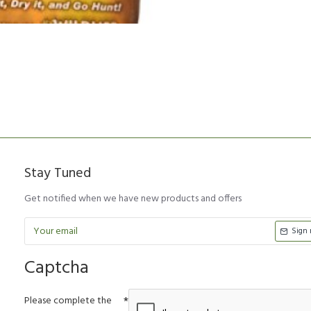
Stay Tuned
Get notified when we have new products and offers
Sign
Captcha
Please complete the