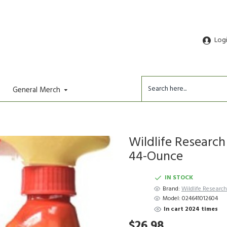
Log
General Merch
Wildlife Research
44-Ounce
IN STOCK
Brand:
Wildlife Researc
Model:
024641012604
In cart 2024 times
$26.98