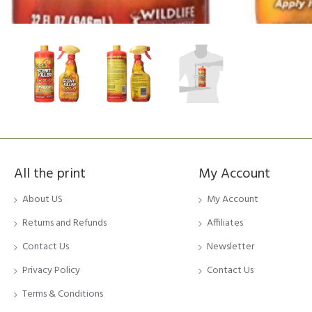
All the print
My Account
About US
My Account
Returns and Refunds
Affiliates
Contact Us
Newsletter
Privacy Policy
Contact Us
Terms & Conditions