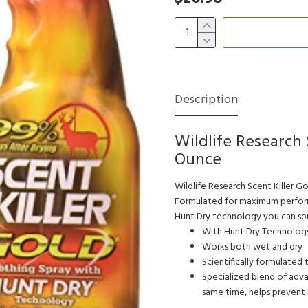
Description
Wildlife Research 
Ounce
Wildlife Research Scent Killer Go
Formulated for maximum performa
Hunt Dry technology you can spra
With Hunt Dry Technology
Works both wet and dry
Scientifically formulated 
Specialized blend of adva
same time, helps prevent