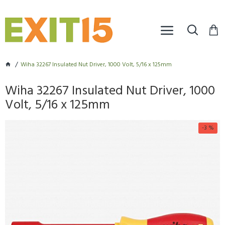
Wiha 32267 Insulated Nut Driver, 1000 Volt, 5/16 x 125mm
Wiha 32267 Insulated Nut Driver, 1000
Volt, 5/16 x 125mm
-3 %