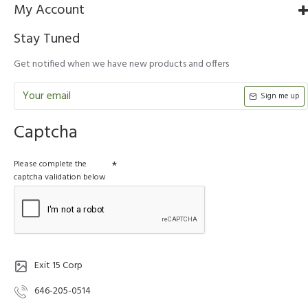
My Account
Stay Tuned
Get notified when we have new products and offers
Sign me up
Captcha
Please complete the
captcha validation below
Exit 15 Corp
646-205-0514