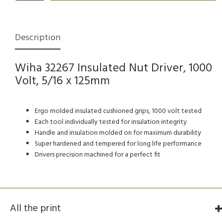
Description
Wiha 32267 Insulated Nut Driver, 1000
Volt, 5/16 x 125mm
Ergo molded insulated cushioned grips, 1000 volt tested
Each tool individually tested for insulation integrity
Handle and insulation molded on for maximum durability
Super hardened and tempered for long life performance
Drivers precision machined for a perfect fit
All the print