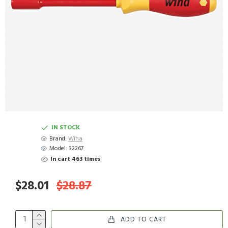
IN STOCK
Brand:
Wiha
Model:
32267
In cart 463 times
$28.01
$28.87
ADD TO CART