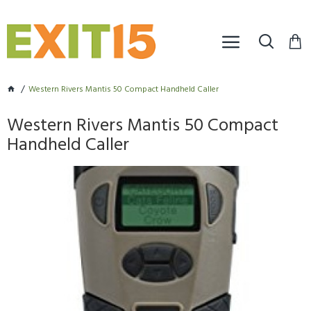
Western Rivers Mantis 50 Compact Handheld Caller
Western Rivers Mantis 50 Compact
Handheld Caller