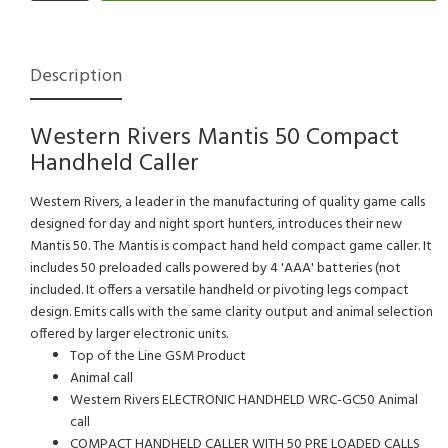
Description
Western Rivers Mantis 50 Compact
Handheld Caller
Western Rivers, a leader in the manufacturing of quality game calls
designed for day and night sport hunters, introduces their new
Mantis 50. The Mantis is compact hand held compact game caller. It
includes 50 preloaded calls powered by 4 'AAA' batteries (not
included. It offers a versatile handheld or pivoting legs compact
design. Emits calls with the same clarity output and animal selection
offered by larger electronic units.
Top of the Line GSM Product
Animal call
Western Rivers ELECTRONIC HANDHELD WRC-GC50 Animal
call
COMPACT HANDHELD CALLER WITH 50 PRE LOADED CALLS