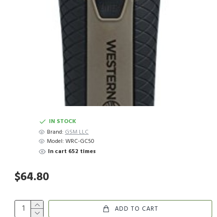
IN STOCK
Brand:
GSM LLC
Model:
WRC-GC50
In cart 652 times
$64.80
ADD TO CART