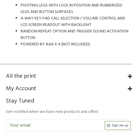
PIVOTING LEGS WITH LOCK IN POSITION AND RUBBERIZED
LEGS AND BUTTON SURFACES
4-WAY KEY PAD CALL SELECTION / VOLUME CONTROL AND
LCD SCREEN READOUT WITH BACKLIGHT
RANDOM REPEAT OPTION AND TRIGGER SOUND ACTIVATION
BUTTON
POWERED BY AAA X 4 (NOT INCLUDED)
All the print
My Account
Stay Tuned
Get notified when we have new products and offers
Sign me up