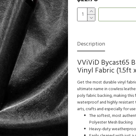
Description
VViViD Bycast65 B
Vinyl Fabric (1.5ft 
Get the most durable vinyl fabri
ultimate name in cowless leather 
poly fabric backing, making this 
waterproof and highly resistant t
arts, crafts and especially for us
The softest, most authenti
Polyester Mesh Backing
Heavy-duty weatherproof f
Easily cleaned with just a