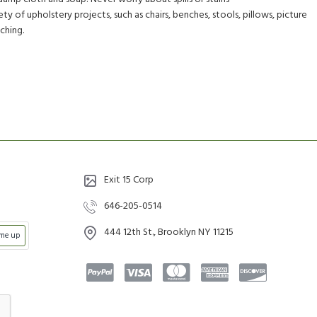
ety of upholstery projects, such as chairs, benches, stools, pillows, picture
tching.
Exit 15 Corp
646-205-0514
444 12th St., Brooklyn NY 11215
 me up