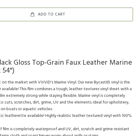
ADD TO CART
lack Gloss Top-Grain Faux Leather Marine
x 54")
c on the market with VViViD's Marine Vinyl. Our new Bycast65 vinyl is the
available! This film combines a tough, leather-textures vinyl sheet with a
film extremely strong while staying flexible. Marine vinyl is completely
o cuts, scratches, dirt, grime, UV and the elements. Ideal for upholstery,
e on boats or aquatic vehicles.
c leatherette available! Highly realistic leather textured vinyl with 100%
ilm is completely waterproof and UV, dirt, scratch and grime resistant
 damp cloth and soap! Never worry about spills or stains