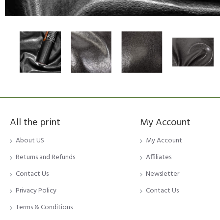
All the print
My Account
About US
My Account
Returns and Refunds
Affiliates
Contact Us
Newsletter
Privacy Policy
Contact Us
Terms & Conditions