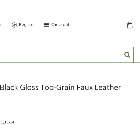
in
Register
Checkout
0 item(s) - $0.00
Black Gloss Top-Grain Faux Leather
op_1.5x54