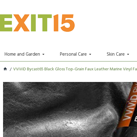
Home and Garden
Personal Care
Skin Care
VViViD Bycast65 Black Gloss Top-Grain Faux Leather Marine Vinyl Fa.