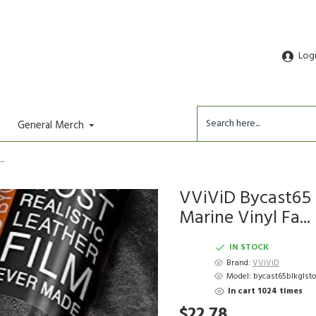
Log
General Merch
..
VViViD Bycast65 
Marine Vinyl Fa...
IN STOCK
Brand:
VViViD
Model:
bycast65blkglst
In cart 1024 times
$22.78