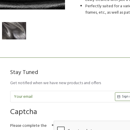
Perfectly suited for a vari
frames, etc., as well as pa
Stay Tuned
Get notified when we have new products and offers
Sign
Captcha
Please complete the