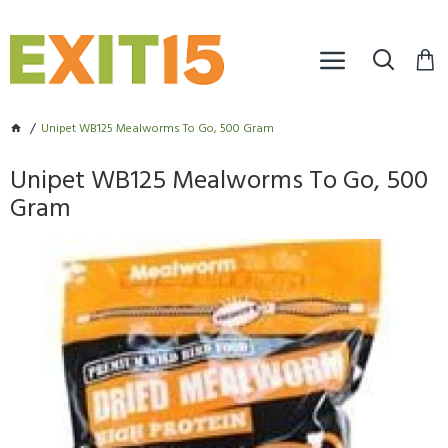
Unipet WB125 Mealworms To Go, 500 Gram
Unipet WB125 Mealworms To Go, 500
Gram