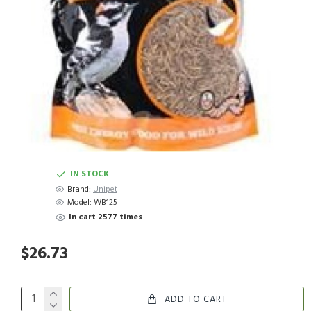
IN STOCK
Brand:
Unipet
Model:
WB125
In cart 2577 times
$26.73
ADD TO CART