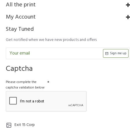
All the print
My Account
Stay Tuned
Get notified when we have new products and offers
Sign me up
Captcha
Please complete the
captcha validation below
Exit 15 Corp