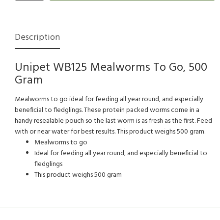
Description
Unipet WB125 Mealworms To Go, 500
Gram
Mealworms to go ideal for feeding all year round, and especially
beneficial to fledglings. These protein packed worms come in a
handy resealable pouch so the last worm is as fresh as the first. Feed
with or near water for best results. This product weighs 500 gram.
Mealworms to go
Ideal for feeding all year round, and especially beneficial to
fledglings
This product weighs 500 gram