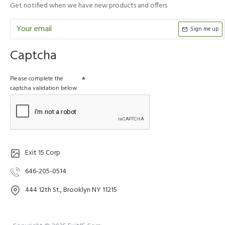
Get notified when we have new products and offers
Sign me up
Captcha
Please complete the
captcha validation below
Exit 15 Corp
646-205-0514
444 12th St., Brooklyn NY 11215