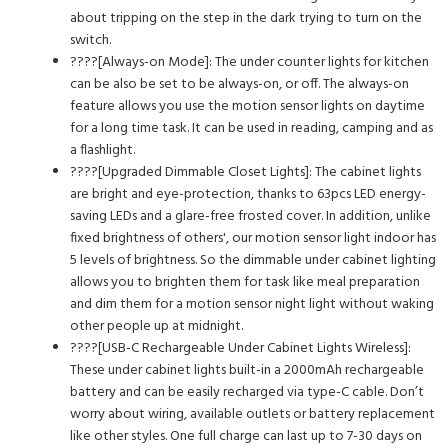
about tripping on the step in the dark trying to turn on the
switch.
????[Always-on Mode]: The under counter lights for kitchen
can be also be set to be always-on, or off. The always-on
feature allows you use the motion sensor lights on daytime
for a long time task. It can be used in reading, camping and as
a flashlight.
????[Upgraded Dimmable Closet Lights]: The cabinet lights
are bright and eye-protection, thanks to 63pcs LED energy-
saving LEDs and a glare-free frosted cover. In addition, unlike
fixed brightness of others', our motion sensor light indoor has
5 levels of brightness. So the dimmable under cabinet lighting
allows you to brighten them for task like meal preparation
and dim them for a motion sensor night light without waking
other people up at midnight.
????[USB-C Rechargeable Under Cabinet Lights Wireless]:
These under cabinet lights built-in a 2000mAh rechargeable
battery and can be easily recharged via type-C cable. Don’t
worry about wiring, available outlets or battery replacement
like other styles. One full charge can last up to 7-30 days on