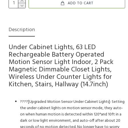
ADD TO CART
Description
Under Cabinet Lights, 63 LED
Rechargeable Battery Operated
Motion Sensor Light Indoor, 2 Pack
Magnetic Dimmable Closet Lights,
Wireless Under Counter Lights for
Kitchen, Stairs, Hallway (14.7inch)
????[Upgraded Motion Sensor Under Cabinet Lights]: Setting
the under cabinet lights on motion sensor mode, they auto-
on when human motion is detected within 120°and 10ft in a
dark or low light environment, and auto-off after about 20
seconds of no motion detected. No longer have to worry