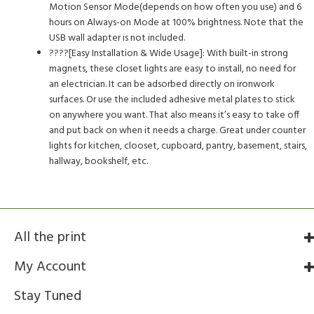
Motion Sensor Mode(depends on how often you use) and 6
hours on Always-on Mode at 100% brightness. Note that the
USB wall adapter is not included.
????[Easy Installation & Wide Usage]: With built-in strong
magnets, these closet lights are easy to install, no need for
an electrician. It can be adsorbed directly on ironwork
surfaces. Or use the included adhesive metal plates to stick
on anywhere you want. That also means it’s easy to take off
and put back on when it needs a charge. Great under counter
lights for kitchen, clooset, cupboard, pantry, basement, stairs,
hallway, bookshelf, etc.
All the print
My Account
Stay Tuned