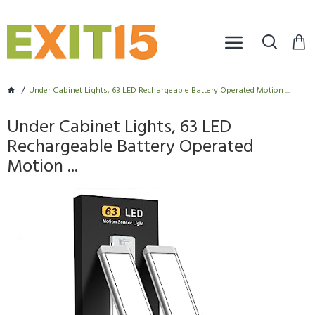
Under Cabinet Lights, 63 LED Rechargeable Battery Operated Motion ...
Under Cabinet Lights, 63 LED
Rechargeable Battery Operated
Motion ...