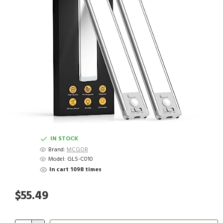
IN STOCK
Brand:
MCGOR
Model:
GLS-C010
In cart 1098 times
$55.49