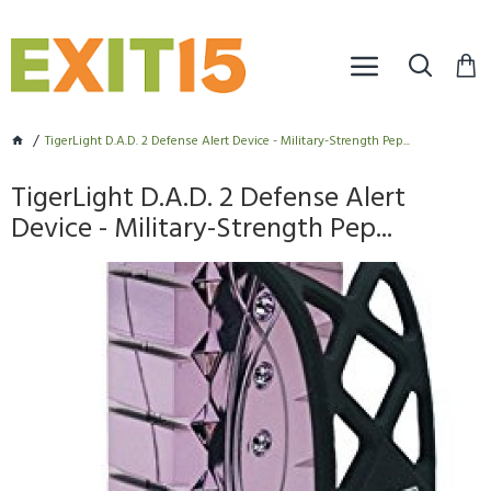
TigerLight D.A.D. 2 Defense Alert Device - Military-Strength Pep...
TigerLight D.A.D. 2 Defense Alert
Device - Military-Strength Pep...