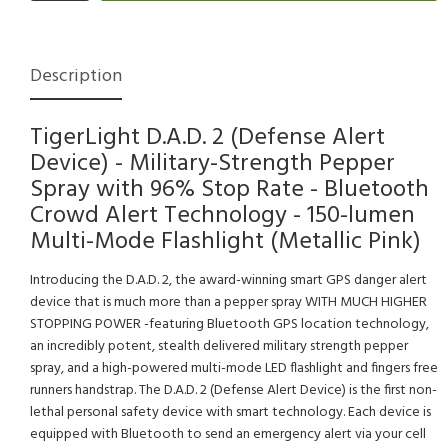
Description
TigerLight D.A.D. 2 (Defense Alert
Device) - Military-Strength Pepper
Spray with 96% Stop Rate - Bluetooth
Crowd Alert Technology - 150-lumen
Multi-Mode Flashlight (Metallic Pink)
Introducing the D.A.D. 2, the award-winning smart GPS danger alert
device that is much more than a pepper spray WITH MUCH HIGHER
STOPPING POWER -featuring Bluetooth GPS location technology,
an incredibly potent, stealth delivered military strength pepper
spray, and a high-powered multi-mode LED flashlight and fingers free
runners handstrap. The D.A.D. 2 (Defense Alert Device) is the first non-
lethal personal safety device with smart technology. Each device is
equipped with Bluetooth to send an emergency alert via your cell