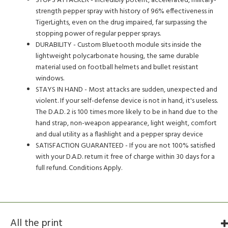
STOPS ATTACKER - Incredibly potent, accelerated, military-
strength pepper spray with history of 96% effectiveness in
TigerLights, even on the drug impaired, far surpassing the
stopping power of regular pepper sprays.
DURABILITY - Custom Bluetooth module sits inside the
lightweight polycarbonate housing, the same durable
material used on football helmets and bullet resistant
windows.
STAYS IN HAND - Most attacks are sudden, unexpected and
violent. If your self-defense device is not in hand, it's useless.
The D.A.D. 2 is 100 times more likely to be in hand due to the
hand strap, non-weapon appearance, light weight, comfort
and dual utility as a flashlight and a pepper spray device
SATISFACTION GUARANTEED - If you are not 100% satisfied
with your D.A.D. return it free of charge within 30 days for a
full refund. Conditions Apply.
All the print