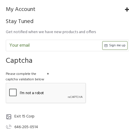
My Account
Stay Tuned
Get notified when we have new products and offers
Sign me up
Captcha
Please complete the
captcha validation below
Exit 15 Corp
646-205-0514