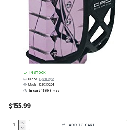
IN STOCK
Brand:
TigerLight
Model:
D2030201
In cart 1560 times
$155.99
ADD TO CART