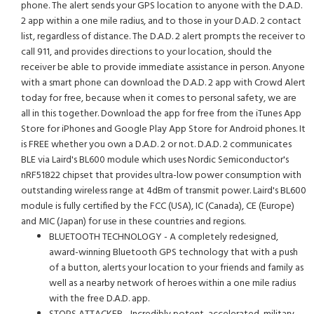
phone. The alert sends your GPS location to anyone with the D.A.D.
2 app within a one mile radius, and to those in your D.A.D. 2 contact
list, regardless of distance. The D.A.D. 2 alert prompts the receiver to
call 911, and provides directions to your location, should the
receiver be able to provide immediate assistance in person. Anyone
with a smart phone can download the D.A.D. 2 app with Crowd Alert
today for free, because when it comes to personal safety, we are
all in this together. Download the app for free from the iTunes App
Store for iPhones and Google Play App Store for Android phones. It
is FREE whether you own a D.A.D. 2 or not. D.A.D. 2 communicates
BLE via Laird's BL600 module which uses Nordic Semiconductor's
nRF51822 chipset that provides ultra-low power consumption with
outstanding wireless range at 4dBm of transmit power. Laird's BL600
module is fully certified by the FCC (USA), IC (Canada), CE (Europe)
and MIC (Japan) for use in these countries and regions.
BLUETOOTH TECHNOLOGY - A completely redesigned,
award-winning Bluetooth GPS technology that with a push
of a button, alerts your location to your friends and family as
well as a nearby network of heroes within a one mile radius
with the free D.A.D. app.