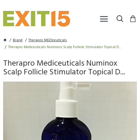
Brand
Therapro MEDIceuticals
Therapro Mediceuticals Numinox Scalp Follicle Stimulator Topical D...
Therapro Mediceuticals Numinox
Scalp Follicle Stimulator Topical D...