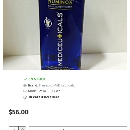
IN STOCK
Brand:
Therapro MEDIceuticals
Model:
25701-8-45-oz
In cart 4369 times
$56.00