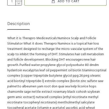
ADD TO CART
Description
What it is: Therapro Mediceuticals Numinox Scalp and Follicle
Stimulator What it does: Therapro Numinox is a topical hair loss
treatment designed to recharge the micro-vascular system of the
scalp to inhibit the forming of DHT. Stimulates hair cell metabolism
and follicle development. Blocking DHT encourages new hair
growth. Purified water propylene glycol polysorbate 80 dmdm
hydantoin eucalyptus leaf oil peppermint oil biotin triaminocoptinal
complex (copper tripeptide butylene glycol ppg 26 peg oleanic
acid biotinyl tripeptide-l) estrolin complex (biotin zinc sulfate saw
palmetto albeumen yam root don quai sea kelp licorice hops
chamomile sage nettle extract rosemary black cohosh soybean
germ arnic extract) nutracell complex (ethyl nicotinate methyl
nicotinate tocopheryl nicotinate) mentholmethyl salicylate
tocopheral acetate (vitamin e acetate) ascorbic acid wheat