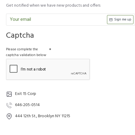
Get notified when we have new products and offers
Sign me up
Captcha
Please complete the
captcha validation below
Exit 15 Corp
646-205-0514
444 12th St., Brooklyn NY 11215