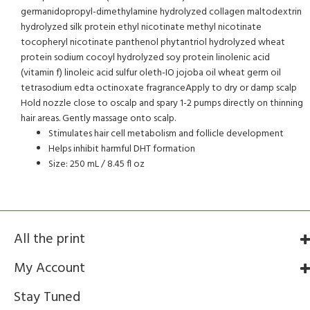
germanidopropyl-dimethylamine hydrolyzed collagen maltodextrin
hydrolyzed silk protein ethyl nicotinate methyl nicotinate
tocopheryl nicotinate panthenol phytantriol hydrolyzed wheat
protein sodium cocoyl hydrolyzed soy protein linolenic acid
(vitamin f) linoleic acid sulfur oleth-IO jojoba oil wheat germ oil
tetrasodium edta octinoxate fragranceApply to dry or damp scalp
Hold nozzle close to oscalp and spary 1-2 pumps directly on thinning
hair areas. Gently massage onto scalp.
Stimulates hair cell metabolism and follicle development
Helps inhibit harmful DHT formation
Size: 250 mL / 8.45 fl oz
All the print
My Account
Stay Tuned