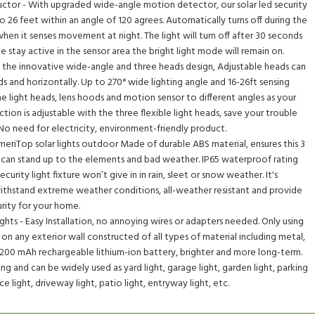
ctor - With upgraded wide-angle motion detector, our solar led security
 26 feet within an angle of 120 agrees. Automatically turns off during the
when it senses movement at night. The light will turn off after 30 seconds
 stay active in the sensor area the bright light mode will remain on.
 the innovative wide-angle and three heads design, Adjustable heads can
nd horizontally. Up to 270° wide lighting angle and 16-26ft sensing
he light heads, lens hoods and motion sensor to different angles as your
ction is adjustable with the three flexible light heads, save your trouble
. No need for electricity, environment-friendly product.
meriTop solar lights outdoor Made of durable ABS material, ensures this 3
re can stand up to the elements and bad weather. IP65 waterproof rating
curity light fixture won’t give in in rain, sleet or snow weather. It's
withstand extreme weather conditions, all-weather resistant and provide
urity for your home.
hts - Easy Installation, no annoying wires or adapters needed. Only using
 on any exterior wall constructed of all types of material including metal,
2200 mAh rechargeable lithium-ion battery, brighter and more long-term.
ng and can be widely used as yard light, garage light, garden light, parking
nce light, driveway light, patio light, entryway light, etc.