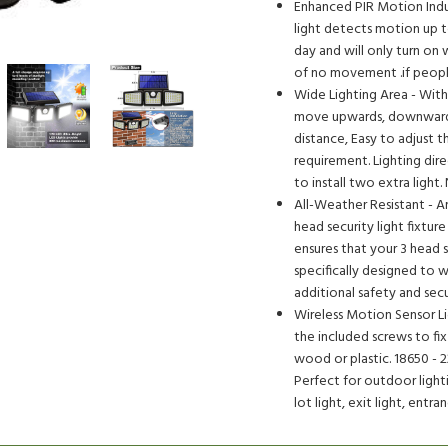
Enhanced PIR Motion Indu
light detects motion up to
day and will only turn on 
of no movement .if people
Wide Lighting Area - With
move upwards, downwards a
distance, Easy to adjust t
requirement. Lighting dire
to install two extra light
All-Weather Resistant - A
head security light fixtu
ensures that your 3 head se
specifically designed to 
additional safety and sec
Wireless Motion Sensor Lig
the included screws to fix
wood or plastic. 18650 - 
Perfect for outdoor lighti
lot light, exit light, entra