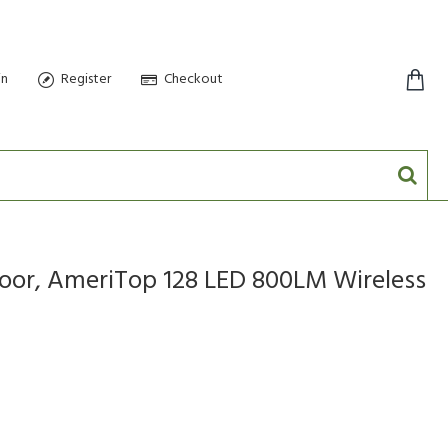
in
Register
Checkout
0 item(s) - $0.00
door, AmeriTop 128 LED 800LM Wireless