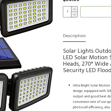
Description
Solar Lights Outd
LED Solar Motion 
Heads, 270° Wide 
Security LED Flood
Ultra Bright Solar Motion 
design, equipped with 12
output and good heat dissi
conversion rate of our upg
photocell efficiency, also