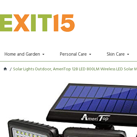
Home and Garden
Personal Care
Skin Care
Solar Lights Outdoor, AmeriTop 128 LED 800LM Wireless LED Solar Mo