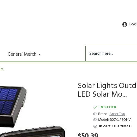
Log
General Merch
...
Solar Lights Out
LED Solar Mo...
IN STOCK
Brand:
AmeriTop
Model:
B07XLF6QHV
In cart 1101 times
$50.39