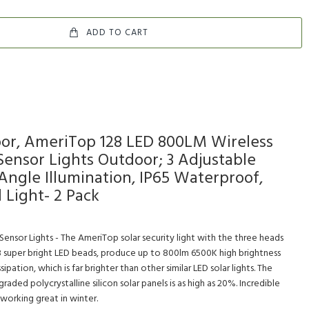
ADD TO CART
oor, AmeriTop 128 LED 800LM Wireless
Sensor Lights Outdoor; 3 Adjustable
Angle Illumination, IP65 Waterproof,
 Light- 2 Pack
Sensor Lights - The AmeriTop solar security light with the three heads
8 super bright LED beads, produce up to 800lm 6500K high brightness
pation, which is far brighter than other similar LED solar lights. The
raded polycrystalline silicon solar panels is as high as 20%. Incredible
 working great in winter.