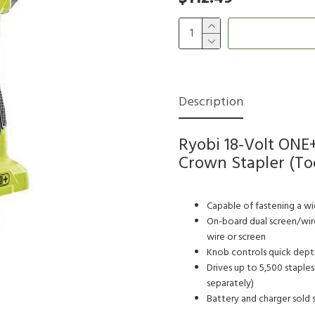
Description
Ryobi 18-Volt ONE+
Crown Stapler (Too
Capable of fastening a wid
On-board dual screen/wire
wire or screen
Knob controls quick depth
Drives up to 5,500 staple
separately)
Battery and charger sold 