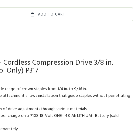
ADD TO CART
 Cordless Compression Drive 3/8 in.
l Only) P317
e range of crown staples from 1/4 in. to 9/16 in.
 attachment allows installation that guide staples without penetrating
 of drive adjustments through various materials
s per charge on a P108 18-Volt ONE+ 4.0 Ah LITHIUM+ Battery (sold
separately