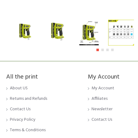
All the print
My Account
About US
My Account
Returns and Refunds
Affiliates
Contact Us
Newsletter
Privacy Policy
Contact Us
Terms & Conditions