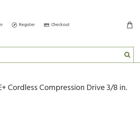
in
Register
Checkout
0 item(s) - $0.00
+ Cordless Compression Drive 3/8 in.