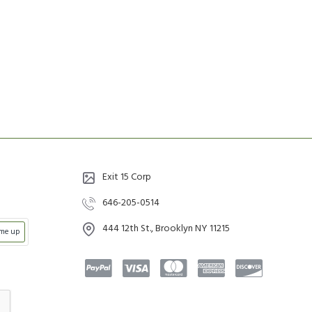
Exit 15 Corp
646-205-0514
444 12th St., Brooklyn NY 11215
 me up