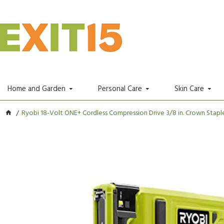
Home and Garden
Personal Care
Skin Care
Ryobi 18-Volt ONE+ Cordless Compression Drive 3/8 in. Crown Staple.