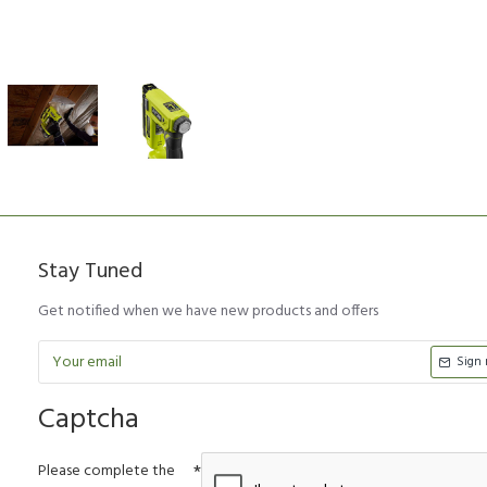
Stay Tuned
Get notified when we have new products and offers
Sign
Captcha
Please complete the