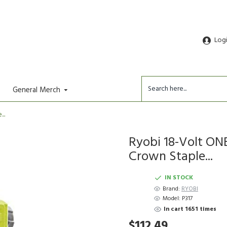
Log
General Merch
..
Ryobi 18-Volt ONE
Crown Staple...
IN STOCK
Brand:
RYOBI
Model:
P317
In cart 1651 times
$112.49