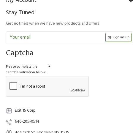
My Account
Stay Tuned
Get notified when we have new products and offers
Sign me up
Captcha
Please complete the
captcha validation below
Exit 15 Corp
646-205-0514
444 12th St., Brooklyn NY 11215