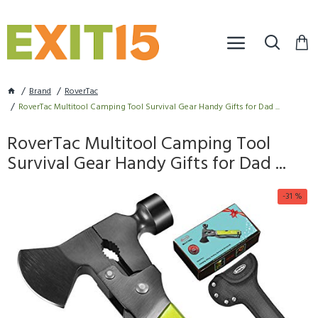
Brand
RoverTac
RoverTac Multitool Camping Tool Survival Gear Handy Gifts for Dad ...
RoverTac Multitool Camping Tool
Survival Gear Handy Gifts for Dad ...
-31 %