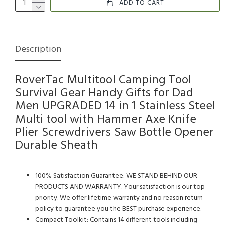
ADD TO CART
Description
RoverTac Multitool Camping Tool
Survival Gear Handy Gifts for Dad
Men UPGRADED 14 in 1 Stainless Steel
Multi tool with Hammer Axe Knife
Plier Screwdrivers Saw Bottle Opener
Durable Sheath
100% Satisfaction Guarantee: WE STAND BEHIND OUR
PRODUCTS AND WARRANTY. Your satisfaction is our top
priority. We offer lifetime warranty and no reason return
policy to guarantee you the BEST purchase experience.
Compact Toolkit: Contains 14 different tools including