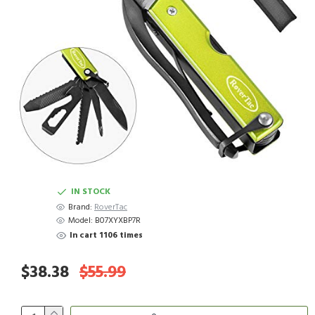
IN STOCK
Brand:
RoverTac
Model:
B07XYXBP7R
In cart 1106 times
$38.38
$55.99