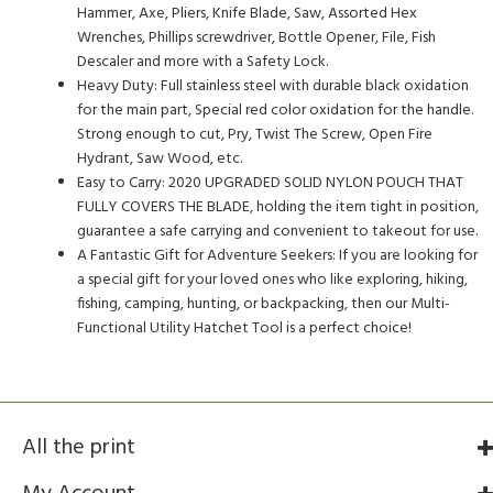
Hammer, Axe, Pliers, Knife Blade, Saw, Assorted Hex
Wrenches, Phillips screwdriver, Bottle Opener, File, Fish
Descaler and more with a Safety Lock.
Heavy Duty: Full stainless steel with durable black oxidation
for the main part, Special red color oxidation for the handle.
Strong enough to cut, Pry, Twist The Screw, Open Fire
Hydrant, Saw Wood, etc.
Easy to Carry: 2020 UPGRADED SOLID NYLON POUCH THAT
FULLY COVERS THE BLADE, holding the item tight in position,
guarantee a safe carrying and convenient to takeout for use.
A Fantastic Gift for Adventure Seekers: If you are looking for
a special gift for your loved ones who like exploring, hiking,
fishing, camping, hunting, or backpacking, then our Multi-
Functional Utility Hatchet Tool is a perfect choice!
All the print