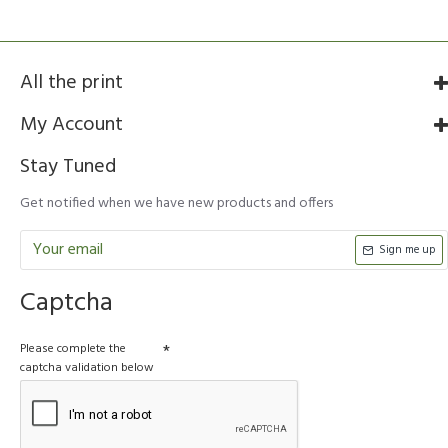
All the print
My Account
Stay Tuned
Get notified when we have new products and offers
Sign me up
Captcha
Please complete the
captcha validation below