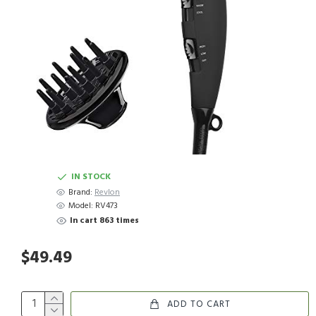
IN STOCK
Brand:
Revlon
Model:
RV473
In cart 863 times
$49.49
ADD TO CART