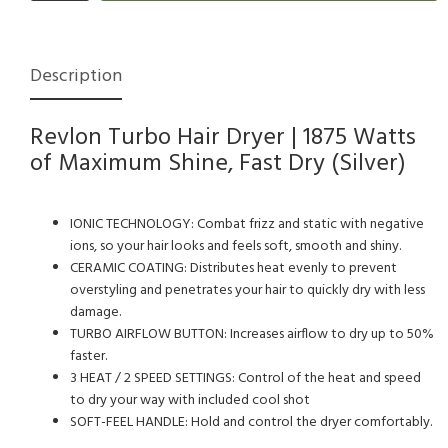
Description
Revlon Turbo Hair Dryer | 1875 Watts
of Maximum Shine, Fast Dry (Silver)
IONIC TECHNOLOGY: Combat frizz and static with negative
ions, so your hair looks and feels soft, smooth and shiny.
CERAMIC COATING: Distributes heat evenly to prevent
overstyling and penetrates your hair to quickly dry with less
damage.
TURBO AIRFLOW BUTTON: Increases airflow to dry up to 50%
faster.
3 HEAT / 2 SPEED SETTINGS: Control of the heat and speed
to dry your way with included cool shot
SOFT-FEEL HANDLE: Hold and control the dryer comfortably.