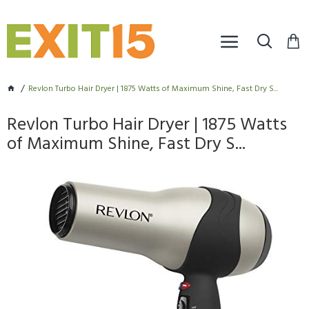
Revlon Turbo Hair Dryer | 1875 Watts of Maximum Shine, Fast Dry S...
Revlon Turbo Hair Dryer | 1875 Watts
of Maximum Shine, Fast Dry S...