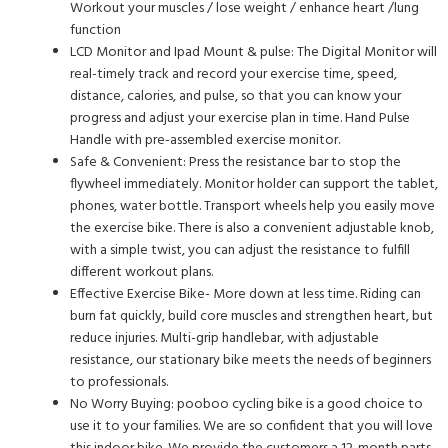
Workout your muscles / lose weight / enhance heart /lung
function
LCD Monitor and Ipad Mount & pulse: The Digital Monitor will
real-timely track and record your exercise time, speed,
distance, calories, and pulse, so that you can know your
progress and adjust your exercise plan in time. Hand Pulse
Handle with pre-assembled exercise monitor.
Safe & Convenient: Press the resistance bar to stop the
flywheel immediately. Monitor holder can support the tablet,
phones, water bottle. Transport wheels help you easily move
the exercise bike. There is also a convenient adjustable knob,
with a simple twist, you can adjust the resistance to fulfill
different workout plans.
Effective Exercise Bike- More down at less time. Riding can
burn fat quickly, build core muscles and strengthen heart, but
reduce injuries. Multi-grip handlebar, with adjustable
resistance, our stationary bike meets the needs of beginners
to professionals.
No Worry Buying: pooboo cycling bike is a good choice to
use it to your families. We are so confident that you will love