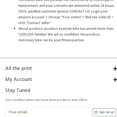
this indoor bike. We provide the customers a 12-month parts
replacement and your concerns are answered within 24 hours.
100% satisfied customer service! CONTACT US: Login your
amazon account > choose "Your orders" > find the order ID >
click "Contact seller"
About pooboo: pooboo exercise bike has served more than
1,000,000 families. We are so confident this pooboo
stationary bike can be your fitness partner.
All the print
My Account
Stay Tuned
Get notified when we have new products and offers
Sign me up