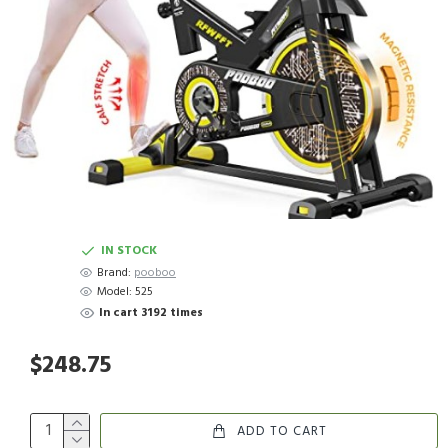
IN STOCK
Brand:
pooboo
Model:
525
In cart 3192 times
$248.75
ADD TO CART