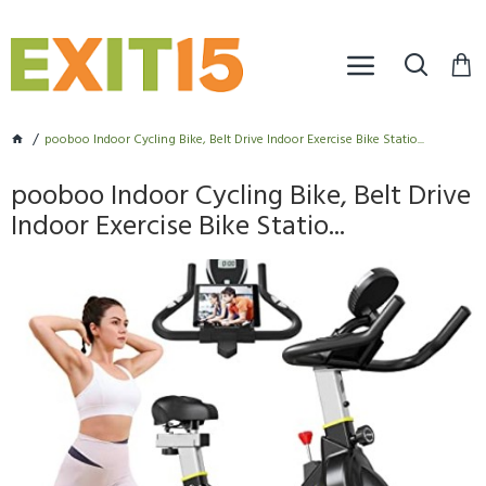
pooboo Indoor Cycling Bike, Belt Drive Indoor Exercise Bike Statio...
pooboo Indoor Cycling Bike, Belt Drive
Indoor Exercise Bike Statio...