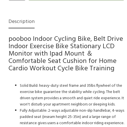
Description
pooboo Indoor Cycling Bike, Belt Drive
Indoor Exercise Bike Stationary LCD
Monitor with Ipad Mount ＆
Comfortable Seat Cushion for Home
Cardio Workout Cycle Bike Training
Solid Build: heavy-duty steel frame and 35lbs flywheel of the
exercise bike guarantee the stability while cycling. The belt
driven system provides a smooth and quiet ride experience. It
won't disturb your apartment neighbors or sleeping kids.
Fully Adjustable: 2-ways adjustable non-slip handlebar, 4-ways
padded seat (inseam height 25-35in) and a large range of
resistance gives users a comfortable indoor riding experience.