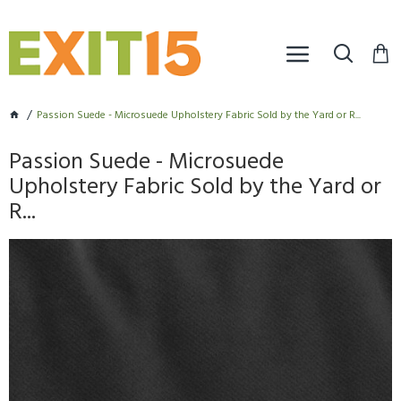
Passion Suede - Microsuede Upholstery Fabric Sold by the Yard or R...
Passion Suede - Microsuede
Upholstery Fabric Sold by the Yard or
R...