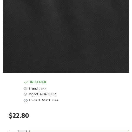
IN STOCK
Brand:
Jaxx
Model:
4336915612
In cart 657 times
$22.80