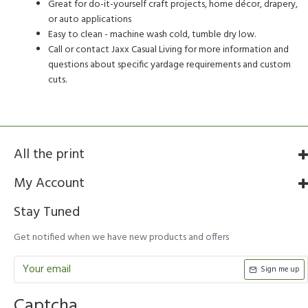
Great for do-it-yourself craft projects, home décor, drapery,
or auto applications
Easy to clean - machine wash cold, tumble dry low.
Call or contact Jaxx Casual Living for more information and
questions about specific yardage requirements and custom
cuts.
All the print
My Account
Stay Tuned
Get notified when we have new products and offers
Sign me up
Captcha