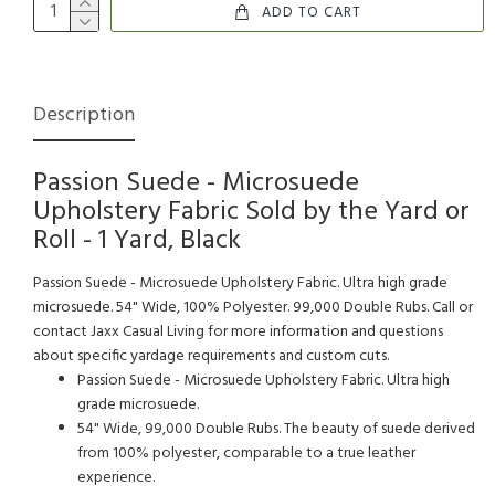
ADD TO CART
Description
Passion Suede - Microsuede
Upholstery Fabric Sold by the Yard or
Roll - 1 Yard, Black
Passion Suede - Microsuede Upholstery Fabric. Ultra high grade
microsuede. 54" Wide, 100% Polyester. 99,000 Double Rubs. Call or
contact Jaxx Casual Living for more information and questions
about specific yardage requirements and custom cuts.
Passion Suede - Microsuede Upholstery Fabric. Ultra high
grade microsuede.
54" Wide, 99,000 Double Rubs. The beauty of suede derived
from 100% polyester, comparable to a true leather
experience.