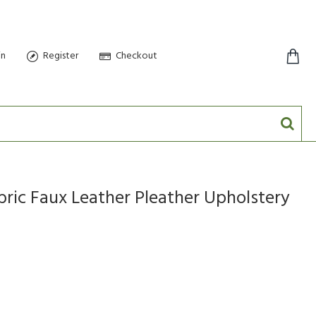
in
Register
Checkout
0 item(s) - $0.00
bric Faux Leather Pleather Upholstery