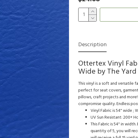
Description
Ottertex Vinyl Fab
Wide by The Yard 
This vinyl is a soft and versatile 
perfect for seat covers, garment
pillows, craft projects and more!
compromise quality. Endless possib
Vinyl Fabric is 54" wide ;
UV Sun Resistant: 200+ H
This Fabric is 54" in width
quantity of 5, you will rec
will receive a full 15 yard