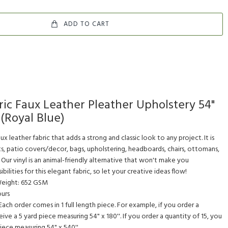
ADD TO CART
ric Faux Leather Pleather Upholstery 54"
(Royal Blue)
faux leather fabric that adds a strong and classic look to any project. It is
s, patio covers/decor, bags, upholstering, headboards, chairs, ottomans,
 Our vinyl is an animal-friendly alternative that won't make you
ilities for this elegant fabric, so let your creative ideas flow!
 Weight: 652 GSM
ours
. Each order comes in 1 full length piece. For example, if you order a
eive a 5 yard piece measuring 54" x 180''. If you order a quantity of 15, you
 piece measuring 54" x 540''.