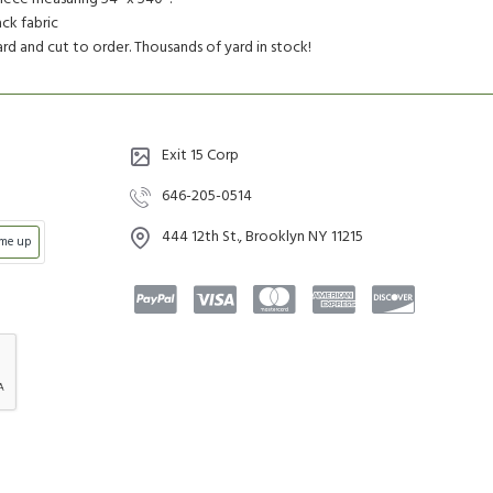
ck fabric
yard and cut to order. Thousands of yard in stock!
Exit 15 Corp
646-205-0514
444 12th St., Brooklyn NY 11215
 me up