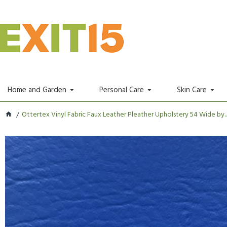
Home and Garden
Personal Care
Skin Care
Ottertex Vinyl Fabric Faux Leather Pleather Upholstery 54 Wide by..