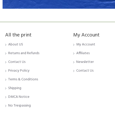
All the print
My Account
About US
My Account
Returns and Refunds
Affiliates
Contact Us
Newsletter
Privacy Policy
Contact Us
Terms & Conditions
Shipping
DMCA Notice
No Trespassing