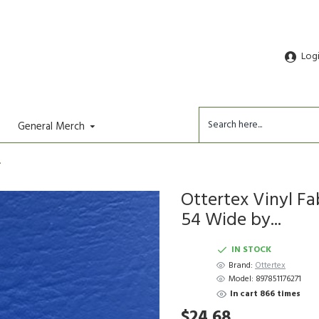
Log
General Merch
.
Ottertex Vinyl Fa
54 Wide by...
IN STOCK
Brand:
Ottertex
Model:
897851176271
In cart 866 times
$24.68