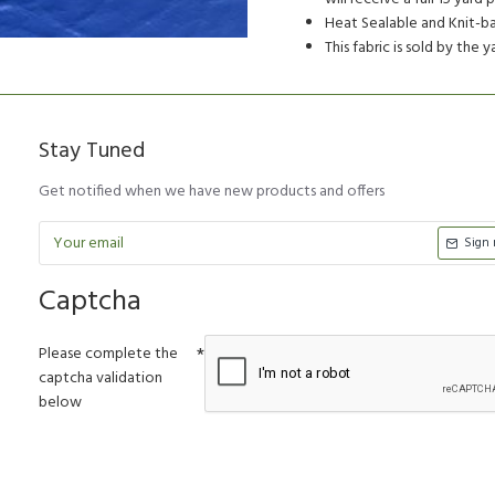
Heat Sealable and Knit-ba
This fabric is sold by the 
Stay Tuned
Get notified when we have new products and offers
Sign
Captcha
Please complete the
captcha validation
below