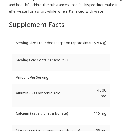
and healthful drink. The substances used in this product make it
effervesce for a short while when it’s mixed with water.
Supplement Facts
Serving Size 1 rounded teaspoon (approximately 5.4 g)
Servings Per Container about 84
Amount Per Serving
4000
Vitamin C (as ascorbic acid)
mg
Calcium (as calcium carbonate)
145 mg
Magnesium (as magnesium carbonate)
55 mg