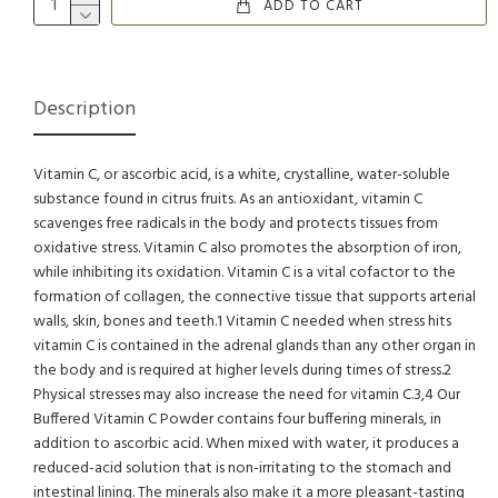
ADD TO CART
Description
Vitamin C, or ascorbic acid, is a white, crystalline, water-soluble
substance found in citrus fruits. As an antioxidant, vitamin C
scavenges free radicals in the body and protects tissues from
oxidative stress. Vitamin C also promotes the absorption of iron,
while inhibiting its oxidation. Vitamin C is a vital cofactor to the
formation of collagen, the connective tissue that supports arterial
walls, skin, bones and teeth.1 Vitamin C needed when stress hits
vitamin C is contained in the adrenal glands than any other organ in
the body and is required at higher levels during times of stress.2
Physical stresses may also increase the need for vitamin C.3,4 Our
Buffered Vitamin C Powder contains four buffering minerals, in
addition to ascorbic acid. When mixed with water, it produces a
reduced-acid solution that is non-irritating to the stomach and
intestinal lining. The minerals also make it a more pleasant-tasting