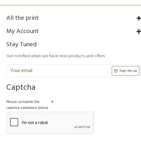
All the print
My Account
Stay Tuned
Get notified when we have new products and offers
Sign me up
Captcha
Please complete the
captcha validation below