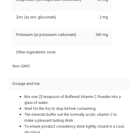
Zinc (as zinc gluconate)
2 mg
Potassium (as potassium carbonate)
365 mg
Other ingredients: none.
Non-GMO
Dosage and Use
Mix one (1) teaspoon of Buffered Vitamin C Powder into a
glass of water.
Wait for the fizz to stop before consuming.
The minerals buffer out the normally acidic vitamin C to
make a pleasant tasting drink.
To ensure product consistency store tightly closed in a cool,
dry place.