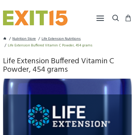
Nutrition Store
Life Extension Nutritions
Life Extension Buffered Vitamin C Powder, 454 grams
Life Extension Buffered Vitamin C
Powder, 454 grams