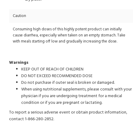
Caution
Consuming high doses of this highly potent product can initially
cause diarrhea, especially when taken on an empty stomach. Take
with meals starting off low and gradually increasing the dose.
Warnings
KEEP OUT OF REACH OF CHILDREN
DO NOT EXCEED RECOMMENDED DOSE
Do not purchase if outer seal is broken or damaged.
When using nutritional supplements, please consult with your
physician if you are undergoing treatment for a medical
condition or if you are pregnant or lactating.
To report a serious adverse event or obtain product information,
contact 1-866-280-2852.