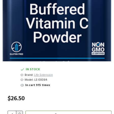
IN STOCK
Brand:
Life Extension
Model:
LE-00084
In cart 915 times
$26.50