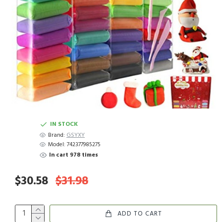
IN STOCK
Brand:
GSYXY
Model:
742377985275
In cart 978 times
$30.58
$31.98
ADD TO CART