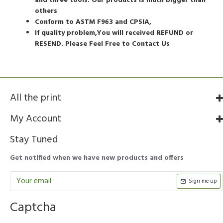
and three tools. Our products is much bigger than
others
Conform to ASTM F963 and CPSIA,
If quality problem,You will received REFUND or
RESEND. Please Feel Free to Contact Us
All the print
My Account
Stay Tuned
Get notified when we have new products and offers
Sign me up
Captcha