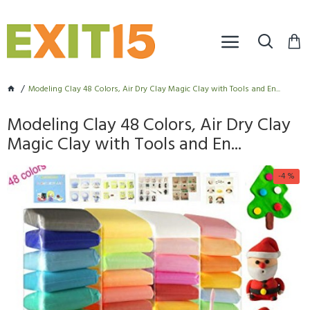
Modeling Clay 48 Colors, Air Dry Clay Magic Clay with Tools and En...
Modeling Clay 48 Colors, Air Dry Clay
Magic Clay with Tools and En...
-4 %