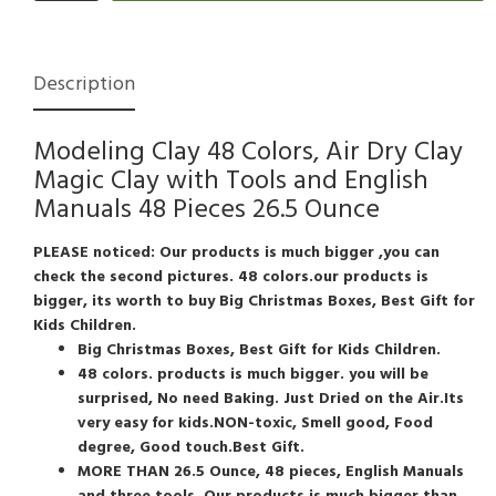
Description
Modeling Clay 48 Colors, Air Dry Clay
Magic Clay with Tools and English
Manuals 48 Pieces 26.5 Ounce
PLEASE noticed: Our products is much bigger ,you can
check the second pictures. 48 colors.our products is
bigger, its worth to buy
Big Christmas Boxes, Best Gift for
Kids Children.
Big Christmas Boxes, Best Gift for Kids Children.
48 colors. products is much bigger. you will be
surprised, No need Baking. Just Dried on the Air.Its
very easy for kids.NON-toxic, Smell good, Food
degree, Good touch.Best Gift.
MORE THAN 26.5 Ounce, 48 pieces, English Manuals