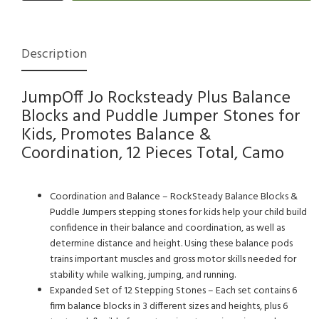
Description
JumpOff Jo Rocksteady Plus Balance
Blocks and Puddle Jumper Stones for
Kids, Promotes Balance &
Coordination, 12 Pieces Total, Camo
Coordination and Balance – RockSteady Balance Blocks &
Puddle Jumpers stepping stones for kids help your child build
confidence in their balance and coordination, as well as
determine distance and height. Using these balance pods
trains important muscles and gross motor skills needed for
stability while walking, jumping, and running.
Expanded Set of 12 Stepping Stones – Each set contains 6
firm balance blocks in 3 different sizes and heights, plus 6