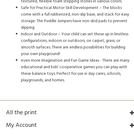
textured, flexible foam stepping stones in various colors.
Safe for Practical Motor Skill Development – The blocks
come with a full rubberized, non-slip base, and stack for easy
storage. The Puddle Jumpers have non-skid pads to prevent
slipping.
Indoor and Outdoor – Your child can set these up in limitless
configurations, indoors or outdoors, on carpet, grass, or
smooth surfaces. There are endless possibilities for building
your own playground!
even more Imagination and Fun Game Ideas - There are many
educational and kids’ cooperative games you can play with
these balance toys. Perfect for use in day cares, schools,
playgrounds, and homes.
All the print
My Account