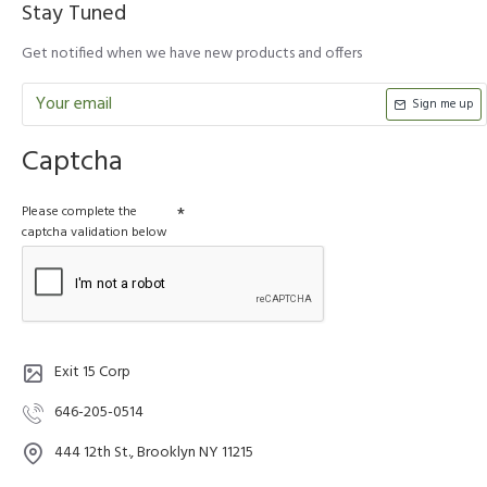
Stay Tuned
Get notified when we have new products and offers
Sign me up
Captcha
Please complete the
captcha validation below
Exit 15 Corp
646-205-0514
444 12th St., Brooklyn NY 11215