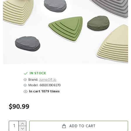
IN STOCK
Brand:
JumpOff Jo
Model:
669203908270
In cart 1079 times
$90.99
ADD TO CART