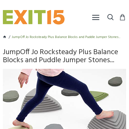
JumpOff Jo Rocksteady Plus Balance Blocks and Puddle Jumper Stones...
JumpOff Jo Rocksteady Plus Balance
Blocks and Puddle Jumper Stones...