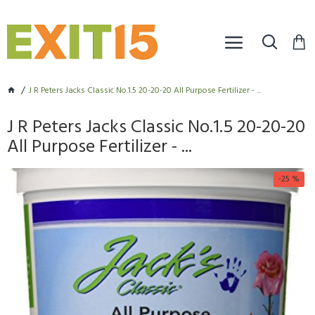
J R Peters Jacks Classic No.1.5 20-20-20 All Purpose Fertilizer - ...
J R Peters Jacks Classic No.1.5 20-20-20
All Purpose Fertilizer - ...
-25 %