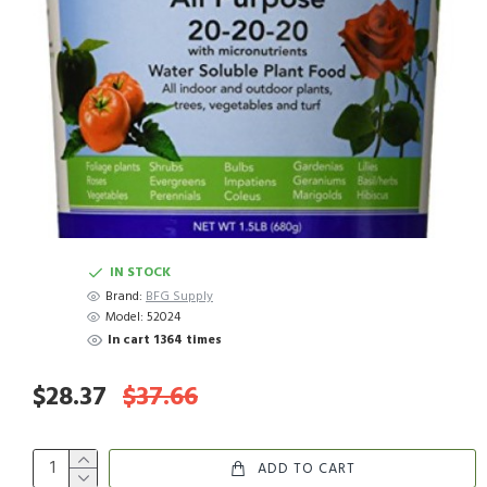
IN STOCK
Brand:
BFG Supply
Model:
52024
In cart 1364 times
$28.37
$37.66
ADD TO CART