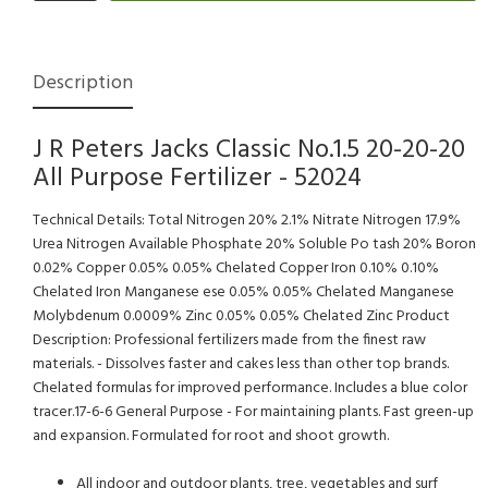
Description
J R Peters Jacks Classic No.1.5 20-20-20
All Purpose Fertilizer - 52024
Technical Details: Total Nitrogen 20% 2.1% Nitrate Nitrogen 17.9%
Urea Nitrogen Available Phosphate 20% Soluble Po tash 20% Boron
0.02% Copper 0.05% 0.05% Chelated Copper Iron 0.10% 0.10%
Chelated Iron Manganese ese 0.05% 0.05% Chelated Manganese
Molybdenum 0.0009% Zinc 0.05% 0.05% Chelated Zinc Product
Description: Professional fertilizers made from the finest raw
materials. - Dissolves faster and cakes less than other top brands.
Chelated formulas for improved performance. Includes a blue color
tracer.17-6-6 General Purpose - For maintaining plants. Fast green-up
and expansion. Formulated for root and shoot growth.
All indoor and outdoor plants, tree, vegetables and surf