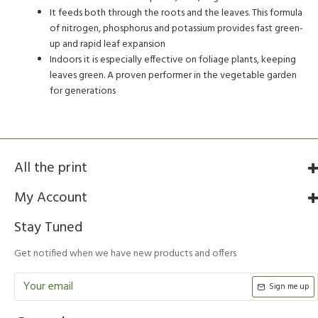
It feeds both through the roots and the leaves. This formula
of nitrogen, phosphorus and potassium provides fast green-
up and rapid leaf expansion
Indoors it is especially effective on foliage plants, keeping
leaves green. A proven performer in the vegetable garden
for generations
All the print
My Account
Stay Tuned
Get notified when we have new products and offers
Sign me up