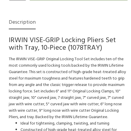
Description
IRWIN VISE-GRIP Locking Pliers Set
with Tray, 10-Piece (1078TRAY)
The IRWIN VISE-GRIP Original Locking Tool Set includes ten of the
most commonly used locking tools backed by the IRWIN Lifetime
Guarantee. This set is constructed of high-grade heat-treated alloy
steel for maximum toughness and features hardened teeth to grip
from any angle and the classic trigger release to provide maximum
locking force. Set includes 6" and 11" Original Locking Clamps, 10"
straight jaw, 10" curved jaw, 7 straight jaw, 7" curved jaw, 7" curved
jaw with wire cutter, 5" curved jaw with wire cutter, 6" long nose
with wire cutter, 9" long nose with wire cutter Original Locking
Pliers, and tray. Backed by the IRWIN Lifetime Guarantee.
Ideal for tightening, clamping, twisting, and turning
Constructed of high-grade heat-treated alloy steel for