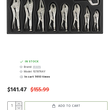
IN STOCK
Brand:
IRWIN
Model:
1078TRAY
In cart 1493 times
$141.47
$155.99
ADD TO CART