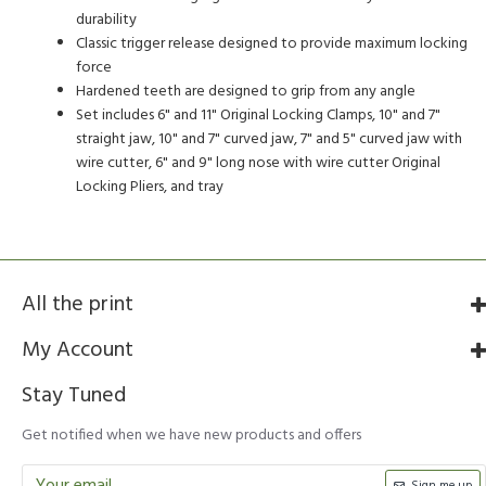
durability
Classic trigger release designed to provide maximum locking
force
Hardened teeth are designed to grip from any angle
Set includes 6" and 11" Original Locking Clamps, 10" and 7"
straight jaw, 10" and 7" curved jaw, 7" and 5" curved jaw with
wire cutter, 6" and 9" long nose with wire cutter Original
Locking Pliers, and tray
All the print
My Account
Stay Tuned
Get notified when we have new products and offers
Sign me up