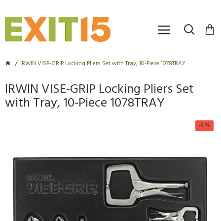
IRWIN VISE-GRIP Locking Pliers Set with Tray, 10-Piece 1078TRAY
IRWIN VISE-GRIP Locking Pliers Set
with Tray, 10-Piece 1078TRAY
-9 %