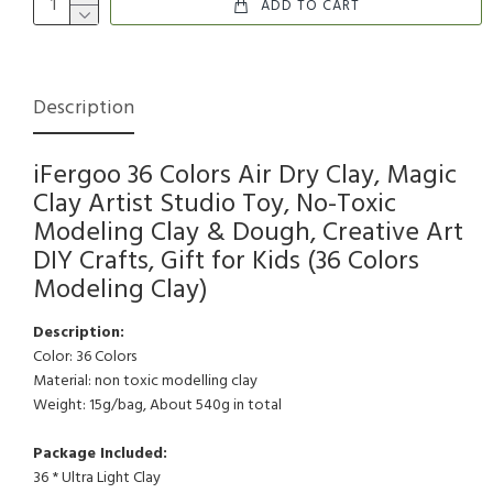
ADD TO CART
Description
iFergoo 36 Colors Air Dry Clay, Magic
Clay Artist Studio Toy, No-Toxic
Modeling Clay & Dough, Creative Art
DIY Crafts, Gift for Kids (36 Colors
Modeling Clay)
Description:
Color: 36 Colors
Material: non toxic modelling clay
Weight: 15g/bag, About 540g in total
Package Included:
36 * Ultra Light Clay