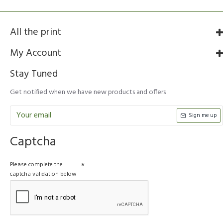
All the print
My Account
Stay Tuned
Get notified when we have new products and offers
Sign me up
Captcha
Please complete the
captcha validation below