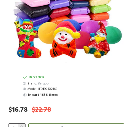
IN STOCK
Brand:
ifergoo
Model:
IF0190402168
In cart 1656 times
$16.78
$22.78