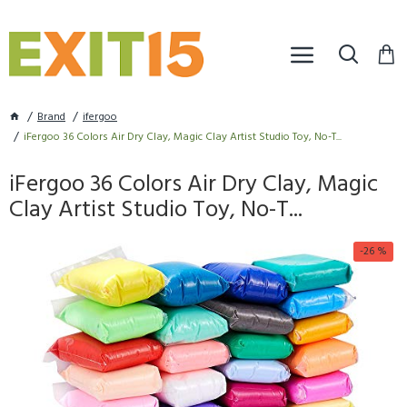
Brand
ifergoo
iFergoo 36 Colors Air Dry Clay, Magic Clay Artist Studio Toy, No-T...
iFergoo 36 Colors Air Dry Clay, Magic
Clay Artist Studio Toy, No-T...
-26 %