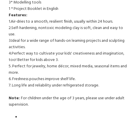
3* Modelling tools
1 * Project Booklet in English
Features:
1.Air-dries to a smooth, resilient finish, usually within 24 hours.
2.Self-hardening, nontoxic modeling clay is soft, clean and easy to
use.
3.Ideal for a wide range of hands-on learning projects and sculpting
activities.
4.Perfect way to cultivate your kids' creativeness and imagination,
too! Better for kids above 3.
5. Perfect for jewelry, home décor, mixed media, seasonal items and
more.
6. Freshness pouches improve shelf life.
7. Long life and reliability under refrigerated storage.
Note:
For children under the age of 3 years, please use under adult
supervision.