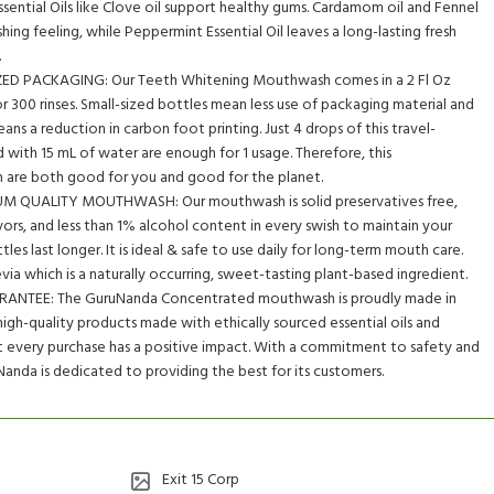
Essential Oils like Clove oil support healthy gums. Cardamom oil and Fennel
shing feeling, while Peppermint Essential Oil leaves a long-lasting fresh
.
ED PACKAGING: Our Teeth Whitening Mouthwash comes in a 2 Fl Oz
r 300 rinses. Small-sized bottles mean less use of packaging material and
s a reduction in carbon foot printing. Just 4 drops of this travel-
with 15 mL of water are enough for 1 usage. Therefore, this
are both good for you and good for the planet.
QUALITY MOUTHWASH: Our mouthwash is solid preservatives free,
lavors, and less than 1% alcohol content in every swish to maintain your
les last longer. It is ideal & safe to use daily for long-term mouth care.
evia which is a naturally occurring, sweet-tasting plant-based ingredient.
ANTEE: The GuruNanda Concentrated mouthwash is proudly made in
high-quality products made with ethically sourced essential oils and
at every purchase has a positive impact. With a commitment to safety and
anda is dedicated to providing the best for its customers.
Exit 15 Corp