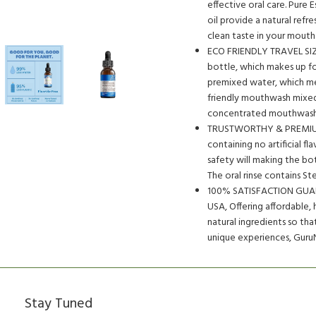
effective oral care. Pure 
oil provide a natural refre
clean taste in your mouth
ECO FRIENDLY TRAVEL SIZ
bottle, which makes up fo
premixed water, which mean
friendly mouthwash mixed 
concentrated mouthwash 
TRUSTWORTHY & PREMIUM 
containing no artificial f
safety will making the bott
The oral rinse contains St
100% SATISFACTION GUAR
USA, Offering affordable, 
natural ingredients so th
unique experiences, GuruN
Stay Tuned