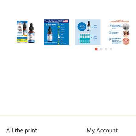
All the print
My Account