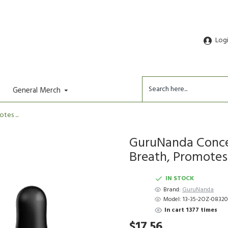
Log
General Merch
es ...
GuruNanda Conce
Breath, Promotes .
IN STOCK
Brand:
GuruNanda
Model:
13-35-2OZ-08320
In cart 1377 times
$17.56