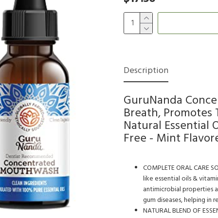
Description
GuruNanda Concen
Breath, Promotes
Natural Essential O
Free - Mint Flavor
COMPLETE ORAL CARE SOLUTI
like essential oils & vitam
antimicrobial properties a
gum diseases, helping in 
NATURAL BLEND OF ESSENTI