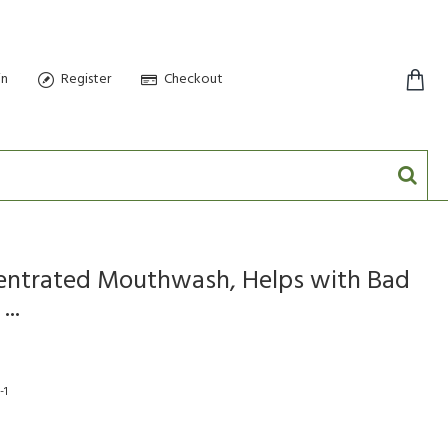
in
Register
Checkout
0 item(s) - $0.00
ntrated Mouthwash, Helps with Bad
..
-1