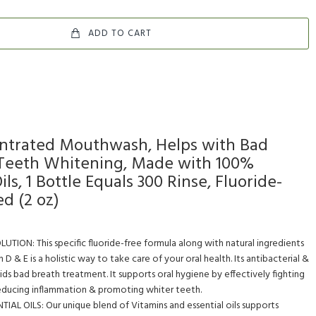
ADD TO CART
trated Mouthwash, Helps with Bad
 Teeth Whitening, Made with 100%
ils, 1 Bottle Equals 300 Rinse, Fluoride-
ed (2 oz)
ON: This specific fluoride-free formula along with natural ingredients
in D & E is a holistic way to take care of your oral health. Its antibacterial &
ids bad breath treatment. It supports oral hygiene by effectively fighting
reducing inflammation & promoting whiter teeth.
AL OILS: Our unique blend of Vitamins and essential oils supports