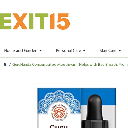
Home and Garden
Personal Care
Skin Care
GuruNanda Concentrated Mouthwash, Helps with Bad Breath, Promot