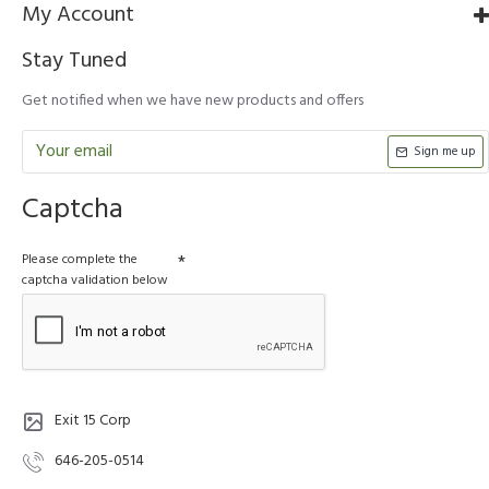
My Account
Stay Tuned
Get notified when we have new products and offers
Sign me up
Captcha
Please complete the
captcha validation below
Exit 15 Corp
646-205-0514