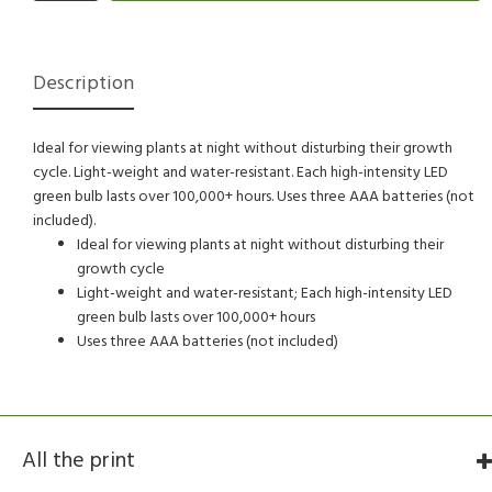
Description
Ideal for viewing plants at night without disturbing their growth
cycle. Light-weight and water-resistant. Each high-intensity LED
green bulb lasts over 100,000+ hours. Uses three AAA batteries (not
included).
Ideal for viewing plants at night without disturbing their
growth cycle
Light-weight and water-resistant; Each high-intensity LED
green bulb lasts over 100,000+ hours
Uses three AAA batteries (not included)
All the print