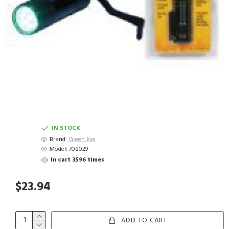
IN STOCK
Brand:
Green Eye
Model:
708029
In cart 3596 times
$23.94
ADD TO CART