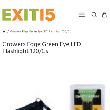
Growers Edge Green Eye LED Flashlight 120/Cs
Growers Edge Green Eye LED
Flashlight 120/Cs