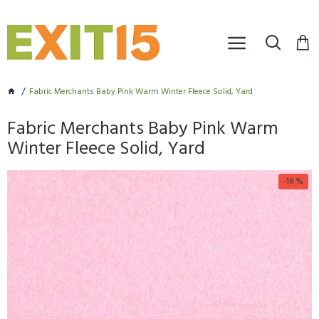
Fabric Merchants Baby Pink Warm Winter Fleece Solid, Yard
Fabric Merchants Baby Pink Warm
Winter Fleece Solid, Yard
-16 %