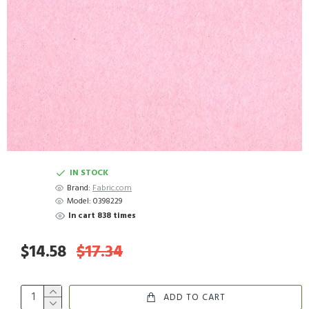
IN STOCK
Brand:
Fabric.com
Model:
0398229
In cart 838 times
$14.58
$17.34
ADD TO CART