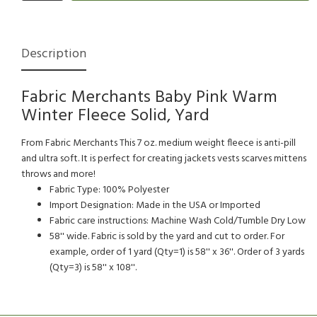
Description
Fabric Merchants Baby Pink Warm
Winter Fleece Solid, Yard
From Fabric Merchants This 7 oz. medium weight fleece is anti-pill
and ultra soft. It is perfect for creating jackets vests scarves mittens
throws and more!
Fabric Type: 100% Polyester
Import Designation: Made in the USA or Imported
Fabric care instructions: Machine Wash Cold/Tumble Dry Low
58'' wide. Fabric is sold by the yard and cut to order. For
example, order of 1 yard (Qty=1) is 58'' x 36''. Order of 3 yards
(Qty=3) is 58'' x 108''.