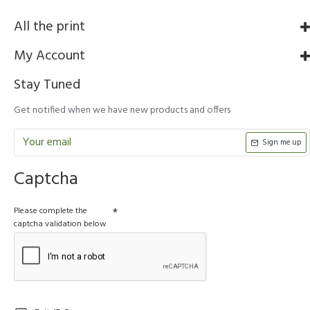
All the print
My Account
Stay Tuned
Get notified when we have new products and offers
Sign me up
Captcha
Please complete the
captcha validation below