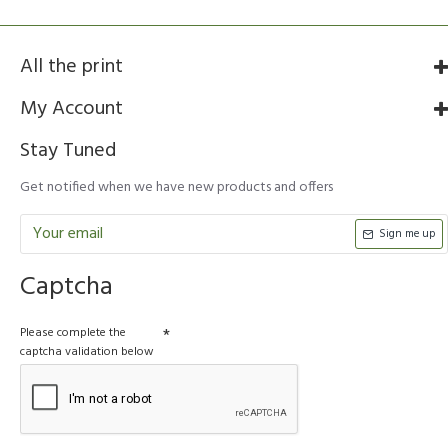
All the print
My Account
Stay Tuned
Get notified when we have new products and offers
Sign me up
Captcha
Please complete the
captcha validation below