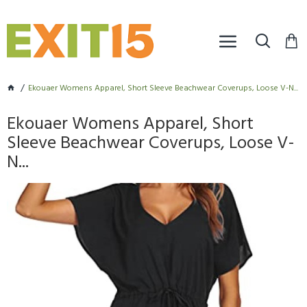
Ekouaer Womens Apparel, Short Sleeve Beachwear Coverups, Loose V-N...
Ekouaer Womens Apparel, Short
Sleeve Beachwear Coverups, Loose V-
N...