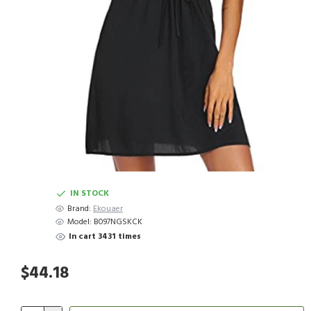
IN STOCK
Brand:
Ekouaer
Model:
B097NGSKCK
In cart 3431 times
$44.18