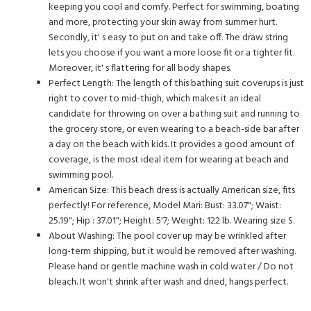
keeping you cool and comfy. Perfect for swimming, boating
and more, protecting your skin away from summer hurt.
Secondly, it' s easy to put on and take off. The draw string
lets you choose if you want a more loose fit or a tighter fit.
Moreover, it' s flattering for all body shapes.
Perfect Length: The length of this bathing suit coverups is just
right to cover to mid-thigh, which makes it an ideal
candidate for throwing on over a bathing suit and running to
the grocery store, or even wearing to a beach-side bar after
a day on the beach with kids. It provides a good amount of
coverage, is the most ideal item for wearing at beach and
swimming pool.
American Size: This beach dress is actually American size, fits
perfectly! For reference, Model Mari: Bust: 33.07"; Waist:
25.19"; Hip : 37.01"; Height: 5'7; Weight: 122 lb. Wearing size S.
About Washing: The pool cover up may be wrinkled after
long-term shipping, but it would be removed after washing.
Please hand or gentle machine wash in cold water / Do not
bleach. It won't shrink after wash and dried, hangs perfect.