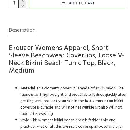
ADD TO CART
Description
Ekouaer Womens Apparel, Short
Sleeve Beachwear Coverups, Loose V-
Neck Bikini Beach Tunic Top, Black,
Medium
Material: This women's cover up is made of 100% rayon. The
fabric is soft, lightweight and breathable. It dries quickly after
getting wet, protect your skin in the hot summer. Our bikini
coverups is durable and will not has wrinkles, it also will not
fade after washing.
Style: This womens bikini beach dress is fashionable and
practical. First of all, this swimsuit cover up is loose and airy,