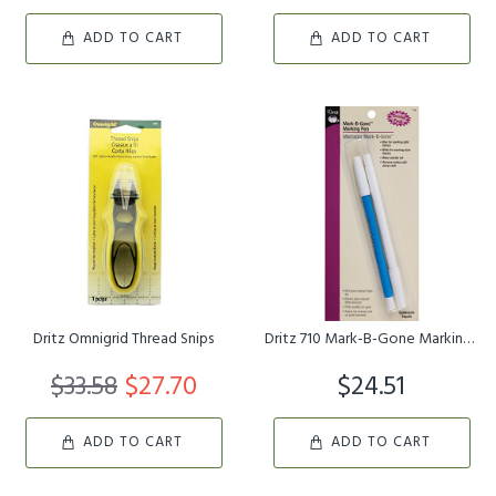
ADD TO CART
ADD TO CART
Dritz Omnigrid Thread Snips
Dritz 710 Mark-B-Gone Marking Pen Combo Pack, Blue & White
$33.58
$27.70
$24.51
ADD TO CART
ADD TO CART