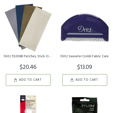
Dritz 55206B Patches, Stick-On, Nylon, Camp Colors, 3 x 7-Inch 4-...
Dritz Sweater Comb Fabric Care
$20.46
$13.09
ADD TO CART
ADD TO CART