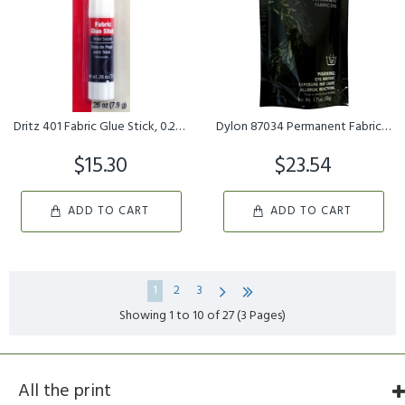
Dritz 401 Fabric Glue Stick, 0.28-Ounce
Dylon 87034 Permanent Fabric Dye, Olive Green, 1.75-Ounce
$15.30
$23.54
ADD TO CART
ADD TO CART
1
2
3
Showing 1 to 10 of 27 (3 Pages)
All the print