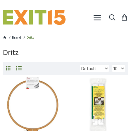
Brand
Dritz
Dritz