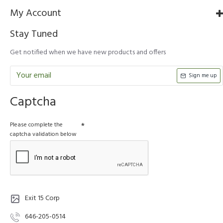
My Account
Stay Tuned
Get notified when we have new products and offers
Sign me up
Captcha
Please complete the
captcha validation below
Exit 15 Corp
646-205-0514