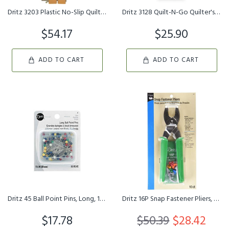
Dritz 3203 Plastic No-Slip Quilting Hoop, 14-Inch, Natural
Dritz 3128 Quilt-N-Go Quilter's Lap Frame, 14 x 14-Inch , White
$54.17
$25.90
ADD TO CART
ADD TO CART
Dritz 45 Ball Point Pins, Long, 1-1/2-Inch 75-Count
Dritz 16P Snap Fastener Pliers, Size 15 3/8-Inch & Size 16 7/16...
$17.78
$50.39
$28.42