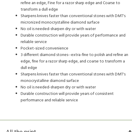
refine an edge, Fine for a razor sharp edge and Coarse to
transform a dull edge
Sharpens knives faster than conventional stones with DMT's
micronized monocrystalline diamond surface
No oil is needed-sharpen dry or with water
Durable construction will provide years of performance and
reliable service
Pocket-sized convenience
3 different diamond stones--extra-fine to polish and refine an
edge, fine for a razor sharp edge, and coarse to transform a
dull edge
Sharpens knives faster than conventional stones with DMT's
monocrystalline diamond surface
No oil is needed-sharpen dry or with water
Durable construction will provide years of consistent
performance and reliable service