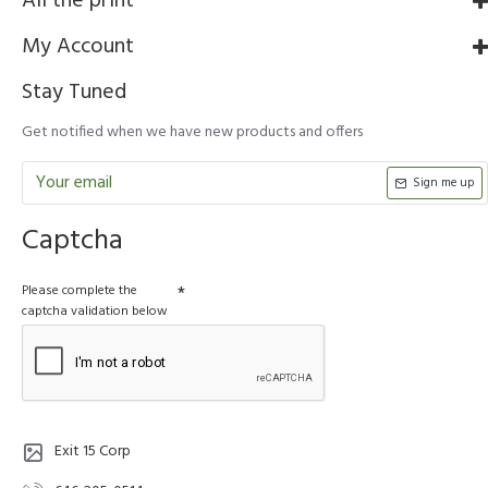
All the print
My Account
Stay Tuned
Get notified when we have new products and offers
Sign me up
Captcha
Please complete the
captcha validation below
Exit 15 Corp