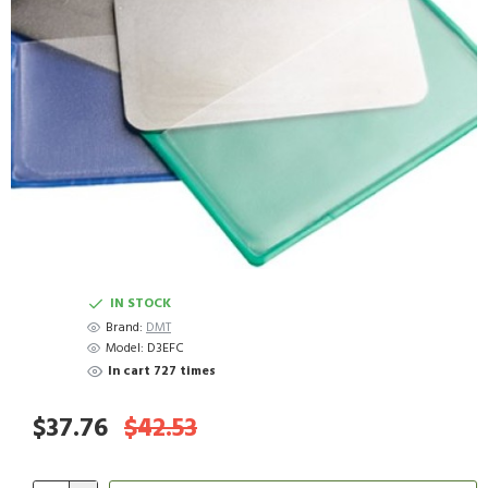
IN STOCK
Brand:
DMT
Model:
D3EFC
In cart 727 times
$37.76
$42.53