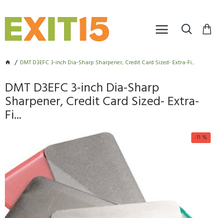
DMT D3EFC 3-inch Dia-Sharp Sharpener, Credit Card Sized- Extra-Fi...
DMT D3EFC 3-inch Dia-Sharp
Sharpener, Credit Card Sized- Extra-
Fi...
-11 %