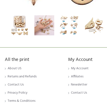
All the print
My Account
About US
My Account
Returns and Refunds
Affiliates
Contact Us
Newsletter
Privacy Policy
Contact Us
Terms & Conditions