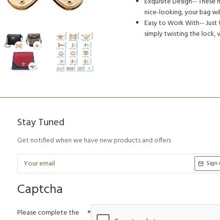
Exquisite Design-- These m
nice-looking, your bag w
Easy to Work With-- Just t
simply twisting the lock, 
Stay Tuned
Get notified when we have new products and offers
Sign
Captcha
Please complete the