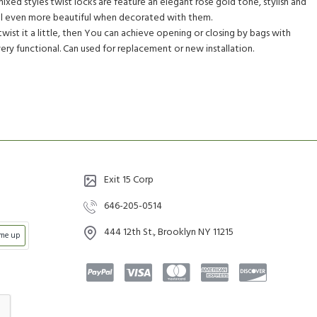
ixed styles twist locks are feature an elegant rose gold tone, stylish and
ill even more beautiful when decorated with them.
wist it a little, then You can achieve opening or closing by bags with
very functional. Can used for replacement or new installation.
Exit 15 Corp
646-205-0514
444 12th St., Brooklyn NY 11215
 me up