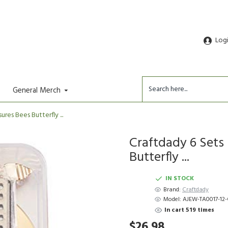
Log
General Merch
res Bees Butterfly ...
Craftdady 6 Sets 
Butterfly ...
IN STOCK
Brand:
Craftdady
Model:
AJEW-TA0017-12
In cart 519 times
$26.98