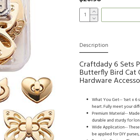
Description
Craftdady 6 Sets 
Butterfly Bird Ca
Hardware Accesso
What You Get-- 1set x 6 st
heart. Fully meet your dif
Premium Material-- Made o
durable and sturdy for lon
Wide Application-- These t
be applied for DIY purses,