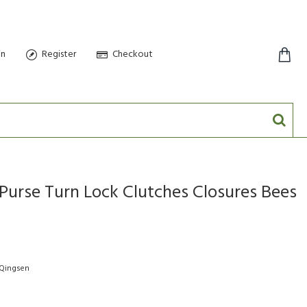
in
Register
Checkout
0 item(s) - $0.00
Purse Turn Lock Clutches Closures Bees
-Qingsen