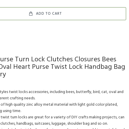
ADD TO CART
Purse Turn Lock Clutches Closures Bees
t Oval Heart Purse Twist Lock Handbag Bag
ry
yles twist locks accessories, including bees, butterfly, bird, cat, oval and
ferent crafting needs.
f high quality zinc alloy metal material with light gold color plated,
g using time.
wist turn locks are great for a variety of DIY crafts making projects, can
 clutches, handbags, suitcases, luggage, shoulder bag and so on.