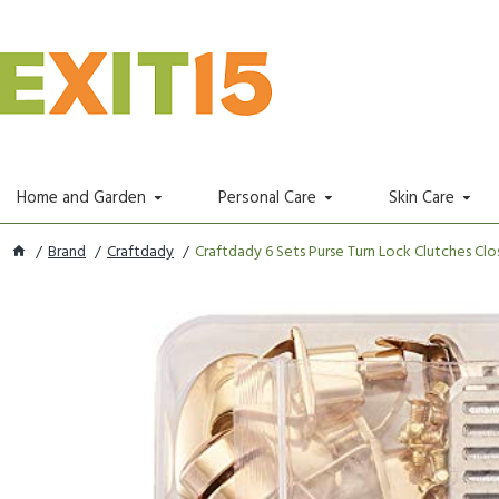
Home and Garden
Personal Care
Skin Care
Brand
Craftdady
Craftdady 6 Sets Purse Turn Lock Clutches Closu