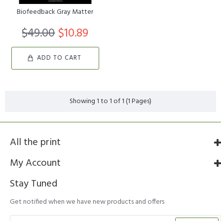
Biofeedback Gray Matter
$49.00
$10.89
ADD TO CART
Showing 1 to 1 of 1 (1 Pages)
All the print
My Account
Stay Tuned
Get notified when we have new products and offers