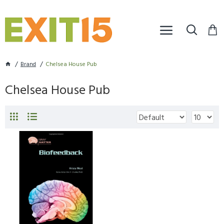
Brand
Chelsea House Pub
Chelsea House Pub