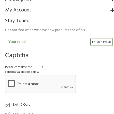
My Account
Stay Tuned
Get notified when we have new products and offers
Sign me up
Captcha
Please complete the
captcha validation below
Exit 15 Corp