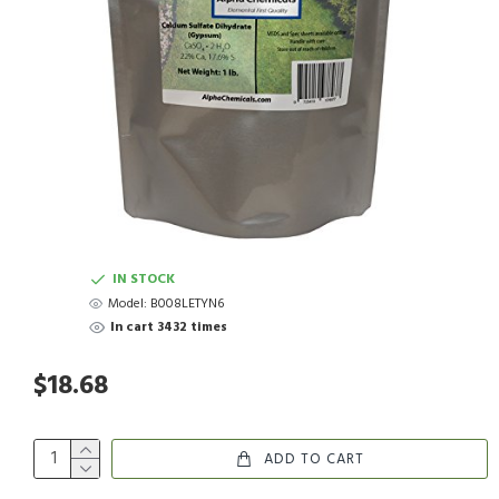
IN STOCK
Model:
B008LETYN6
In cart 3432 times
$18.68
ADD TO CART