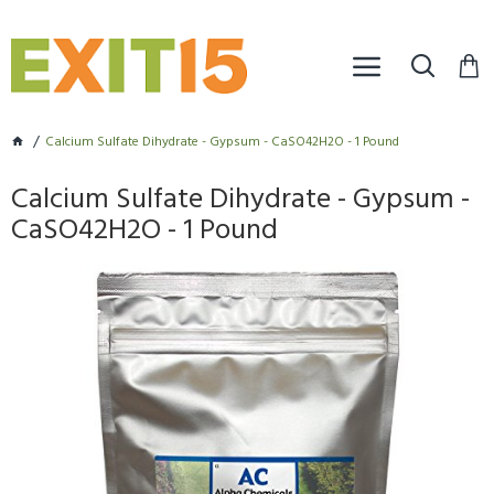
Calcium Sulfate Dihydrate - Gypsum - CaSO42H2O - 1 Pound
Calcium Sulfate Dihydrate - Gypsum -
CaSO42H2O - 1 Pound