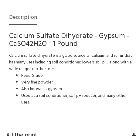
Description
Calcium Sulfate Dihydrate - Gypsum -
CaSO42H2O - 1 Pound
Calcium sulfate dihydrate is a good source of calcium and sulfur that
has many uses including soil conditioner, lowers soil pH, along with a
wide range of other uses.
Feed Grade
Very fine powder
Also known as gypsum
Used as a soil conditioner, soil pH reducer, and many other
uses.
All the print