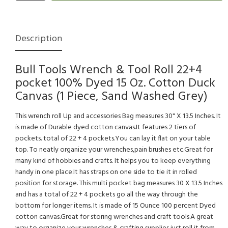
Description
Bull Tools Wrench & Tool Roll 22+4
pocket 100% Dyed 15 Oz. Cotton Duck
Canvas (1 Piece, Sand Washed Grey)
This wrench roll Up and accessories Bag measures 30" X 13.5 Inches. It
is made of Durable dyed cotton canvas.It features 2 tiers of
pockets. total of 22 + 4 pockets.You can lay it flat on your table
top. To neatly organize your wrenches,pain brushes etc.Great for
many kind of hobbies and crafts. It helps you to keep everything
handy in one place.It has straps on one side to tie it in rolled
position for storage. This multi pocket bag measures 30 X 13.5 Inches
and has a total of 22 + 4 pockets go all the way through the
bottom for longer items. It is made of 15 Ounce 100 percent Dyed
cotton canvas.Great for storing wrenches and craft tools.A great