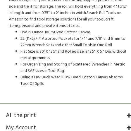
way to organize your wrenches & crafting supplies just roll it from
side and tie it for storage. The roll will hold everything from 4" to12"
in length and from 0.75" to 2" inches in width.Search Bull Tools on
Amazon to find tool storage solutions for all your tool,craft
items,personal and private items etc.etc.
HW 15 Ounce 100%Dyed Cotton Canvas
22 (11x2) + 4 Assorted Pockets for 1/4" and 7/8" and 6 mm to
22mm Wrench Sets and other Small Tools in One Roll
Flat Size is 30' X 13.5" and Rolled size is 13.5" X 5 " Dia.,without
metal grommets
For Organizing and Storing of Scattered Wrenches in Metric
and SAE sizes in Tool Bag
Being a HW Duck wear 100% Dyed Cotton Canvas Absorbs
Tool Oil Spills
All the print
My Account