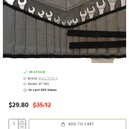
IN STOCK
Brand:
BULL TOOLS
Model:
BT 1612
In cart 693 times
$29.80
$35.12
ADD TO CART