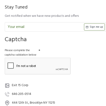
Stay Tuned
Get notified when we have new products and offers
Sign me up
Captcha
Please complete the
captcha validation below
Exit 15 Corp
646-205-0514
444 12th St., Brooklyn NY 11215