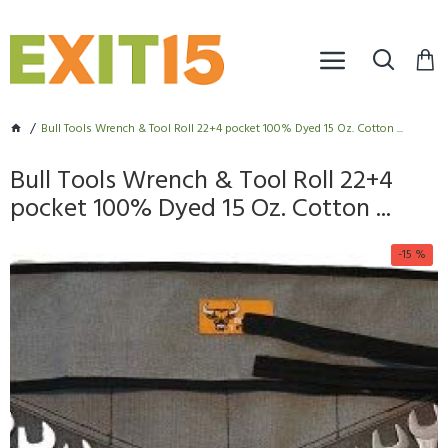
Bull Tools Wrench & Tool Roll 22+4 pocket 100% Dyed 15 Oz. Cotton ...
Bull Tools Wrench & Tool Roll 22+4
pocket 100% Dyed 15 Oz. Cotton ...
-15 %