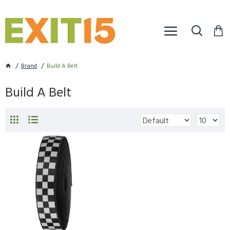
Brand
Build A Belt
Build A Belt