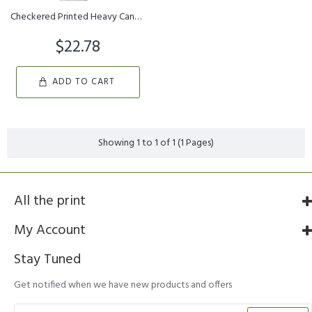
Checkered Printed Heavy Canvas Webbing Roll 1.25 Width Durable St...
$22.78
ADD TO CART
Showing 1 to 1 of 1 (1 Pages)
All the print
My Account
Stay Tuned
Get notified when we have new products and offers