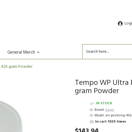
Log
General Merch
oz 420 gram Powder
Tempo WP Ultra Pe
gram Powder
IN STOCK
Brand:
bayer
Model:
en-pestrong-456
In cart 1029 times
$143.94