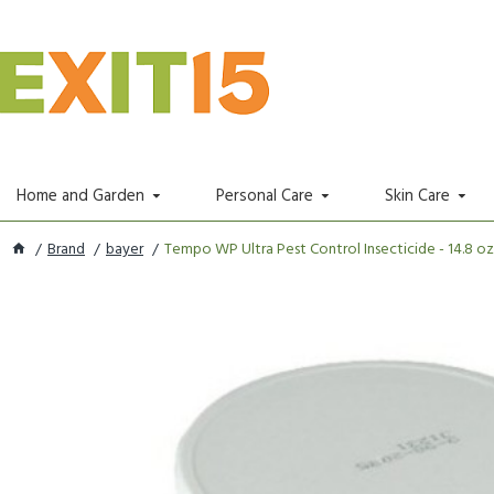
Home and Garden
Personal Care
Skin Care
Brand
bayer
Tempo WP Ultra Pest Control Insecticide - 14.8 