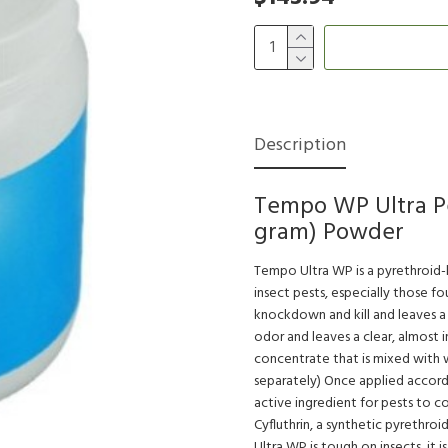
Description
Tempo WP Ultra Pes
gram) Powder
Tempo Ultra WP is a pyrethroid-b
insect pests, especially those f
knockdown and kill and leaves a 
odor and leaves a clear, almost 
concentrate that is mixed with w
separately) Once applied accordi
active ingredient for pests to c
Cyfluthrin, a synthetic pyrethro
Ultra WP is tough on insects, it