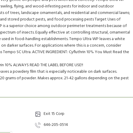
rawling, flying, and wood-infesting pests for indoor and outdoor
ests of trees, landscape ornamentals, and residential and commercial lawns;
 and stored product pests, and food processing pests Target Uses of
 is a superior choice among outdoor perimeter treatments because of
pectrum of insects. Equally effective at controlling structural, ornamental
e used in food-handling establishments. Tempo Ultra WP leaves a white
on darker surfaces. For applications where this is a concern, consider
h as Tempo SC Ultra. ACTIVE INGREDIENT: Cyfluthrin 10% You Must Read the
thrin 10% ALWAYS READ THE LABEL BEFORE USE!!
ves a powdery film that is especially noticeable on dark surfaces.
 420 grams of powder. Makes approx. 21-42 gallons depending on the pest
Exit 15 Corp
646-205-0514