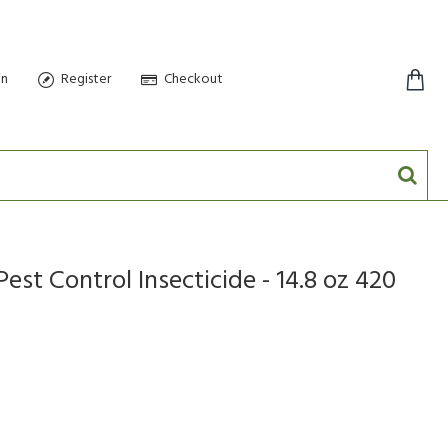
in
Register
Checkout
0 item(s) - $0.00
st Control Insecticide - 14.8 oz 420