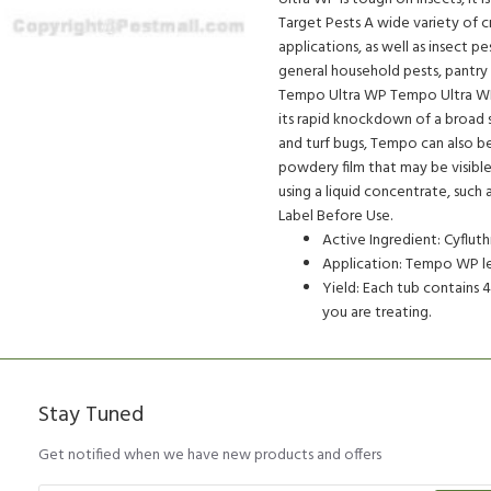
Target Pests A wide variety of c
applications, as well as insect p
general household pests, pantry
Tempo Ultra WP Tempo Ultra WP
its rapid knockdown of a broad s
and turf bugs, Tempo can also b
powdery film that may be visible 
using a liquid concentrate, suc
Label Before Use.
Active Ingredient: Cyflu
Application: Tempo WP lea
Yield: Each tub contains
you are treating.
Stay Tuned
Get notified when we have new products and offers