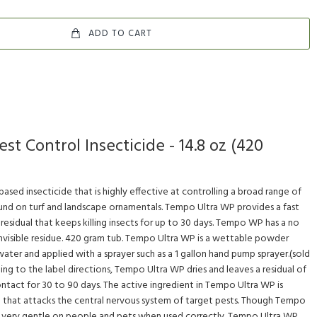
ADD TO CART
t Control Insecticide - 14.8 oz (420
ased insecticide that is highly effective at controlling a broad range of
ound on turf and landscape ornamentals. Tempo Ultra WP provides a fast
residual that keeps killing insects for up to 30 days. Tempo WP has a no
invisible residue. 420 gram tub. Tempo Ultra WP is a wettable powder
ater and applied with a sprayer such as a 1 gallon hand pump sprayer.(sold
ng to the label directions, Tempo Ultra WP dries and leaves a residual of
ontact for 30 to 90 days. The active ingredient in Tempo Ultra WP is
id that attacks the central nervous system of target pests. Though Tempo
 is very gentle on people and pets when used correctly. Tempo Ultra WP