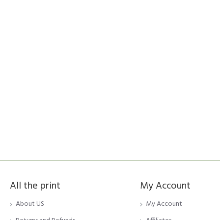
All the print
My Account
About US
My Account