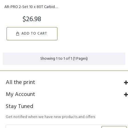
AR-PRO 2-Set 10 x 80T Carbide Tip Brush Blades – for Cutter, Tr...
$26.98
ADD TO CART
Showing 1 to 1 of 1 (1 Pages)
All the print
My Account
Stay Tuned
Get notified when we have new products and offers