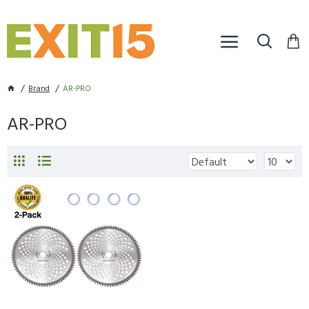
Brand
AR-PRO
AR-PRO