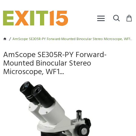
AmScope SE305R-PY Forward-Mounted Binocular Stereo Microscope, WF1...
AmScope SE305R-PY Forward-
Mounted Binocular Stereo
Microscope, WF1...