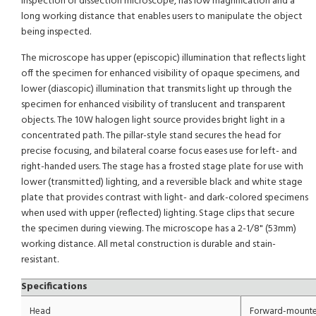
inspection or dissection microscope, has low magnification and a
long working distance that enables users to manipulate the object
being inspected.
The microscope has upper (episcopic) illumination that reflects light
off the specimen for enhanced visibility of opaque specimens, and
lower (diascopic) illumination that transmits light up through the
specimen for enhanced visibility of translucent and transparent
objects. The 10W halogen light source provides bright light in a
concentrated path. The pillar-style stand secures the head for
precise focusing, and bilateral coarse focus eases use for left- and
right-handed users. The stage has a frosted stage plate for use with
lower (transmitted) lighting, and a reversible black and white stage
plate that provides contrast with light- and dark-colored specimens
when used with upper (reflected) lighting. Stage clips that secure
the specimen during viewing. The microscope has a 2-1/8" (53mm)
working distance. All metal construction is durable and stain-
resistant.
Specifications
Head
Forward-mounte