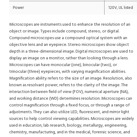
Power
120V, UL listed
Microscopes are instruments used to enhance the resolution of an
object or image. Types include compound, stereo, or digital.
Compound microscopes use a compound optical system with an
objective lens and an eyepiece. Stereo microscopes show object
depth in a three-dimensional image. Digital microscopes are used to
display an image on a monitor, rather than looking through a lens.
Microscopes can have monocular (one), binocular (two), or
trinocular (three) eyepieces, with varying magnification abilities.
Magnification ability refers to the size of an image. Resolution, also
known as resolvant power, refers to the clarity of the image. The
interaction between field of view (FOV), numerical aperture (NA),
and working distance (WD) determines resolution. Microscopes can
control magnification through a fixed focus, or through a range of
adjustments. They can also utilize LED, fluorescent, and mirror light
sources to help control viewing capabilities. Microscopes are widely
used in education, lab research, biology, metallurgy, engineering,
chemistry, manufacturing, and in the medical, forensic science, and