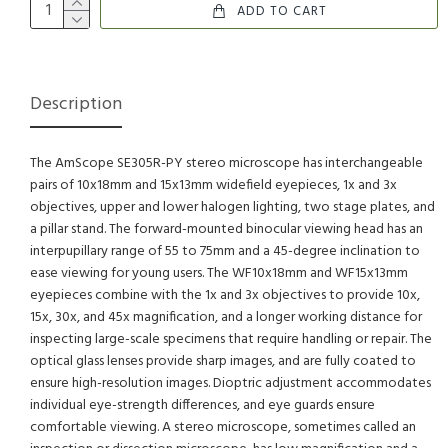
ADD TO CART
Description
The AmScope SE305R-PY stereo microscope has interchangeable
pairs of 10x18mm and 15x13mm widefield eyepieces, 1x and 3x
objectives, upper and lower halogen lighting, two stage plates, and
a pillar stand. The forward-mounted binocular viewing head has an
interpupillary range of 55 to 75mm and a 45-degree inclination to
ease viewing for young users. The WF10x18mm and WF15x13mm
eyepieces combine with the 1x and 3x objectives to provide 10x,
15x, 30x, and 45x magnification, and a longer working distance for
inspecting large-scale specimens that require handling or repair. The
optical glass lenses provide sharp images, and are fully coated to
ensure high-resolution images. Dioptric adjustment accommodates
individual eye-strength differences, and eye guards ensure
comfortable viewing. A stereo microscope, sometimes called an