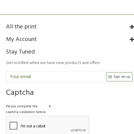
All the print
My Account
Stay Tuned
Get notified when we have new products and offers
Sign me up
Captcha
Please complete the
captcha validation below