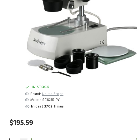
IN STOCK
Brand:
United Scope
Model:
SE305R-PY
In cart 3702 times
$195.59