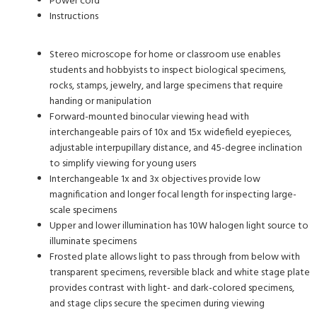
Power cord
Instructions
Stereo microscope for home or classroom use enables
students and hobbyists to inspect biological specimens,
rocks, stamps, jewelry, and large specimens that require
handing or manipulation
Forward-mounted binocular viewing head with
interchangeable pairs of 10x and 15x widefield eyepieces,
adjustable interpupillary distance, and 45-degree inclination
to simplify viewing for young users
Interchangeable 1x and 3x objectives provide low
magnification and longer focal length for inspecting large-
scale specimens
Upper and lower illumination has 10W halogen light source to
illuminate specimens
Frosted plate allows light to pass through from below with
transparent specimens, reversible black and white stage plate
provides contrast with light- and dark-colored specimens,
and stage clips secure the specimen during viewing