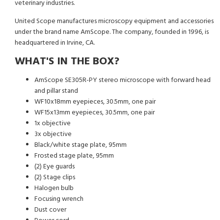
veterinary industries.
United Scope manufactures microscopy equipment and accessories
under the brand name AmScope. The company, founded in 1996, is
headquartered in Irvine, CA.
WHAT'S IN THE BOX?
AmScope SE305R-PY stereo microscope with forward head
and pillar stand
WF10x18mm eyepieces, 30.5mm, one pair
WF15x13mm eyepieces, 30.5mm, one pair
1x objective
3x objective
Black/white stage plate, 95mm
Frosted stage plate, 95mm
(2) Eye guards
(2) Stage clips
Halogen bulb
Focusing wrench
Dust cover