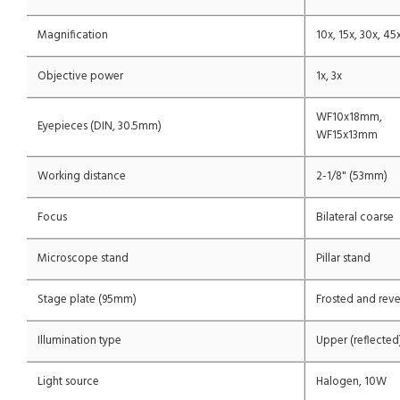
Magnification
10x, 15x, 30x, 45
Objective power
1x, 3x
WF10x18mm,
Eyepieces (DIN, 30.5mm)
WF15x13mm
Working distance
2-1/8" (53mm)
Focus
Bilateral coarse
Microscope stand
Pillar stand
Stage plate (95mm)
Frosted and reve
Illumination type
Upper (reflected
Light source
Halogen, 10W