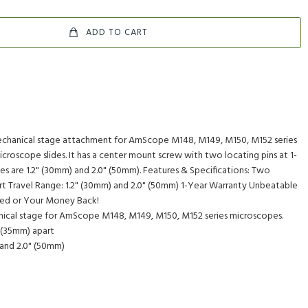
ADD TO CART
mechanical stage attachment for AmScope M148, M149, M150, M152 series
icroscope slides. It has a center mount screw with two locating pins at 1-
ges are 1.2" (30mm) and 2.0" (50mm). Features & Specifications: Two
art Travel Range: 1.2" (30mm) and 2.0" (50mm) 1-Year Warranty Unbeatable
eed or Your Money Back!
anical stage for AmScope M148, M149, M150, M152 series microscopes.
 (35mm) apart
 and 2.0" (50mm)