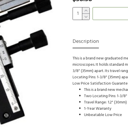
Description
This is a brand new graduated 
microscopes. It holds standard m
3/8" (35mm) apart. Its travel ran
Locating Pins: 1-3/8" (35mm) ap
Low Price Satisfaction Guarant
This is a brand new mech
Two Locating Pins: 1-3/8"
Travel Range: 1.2" (30mm)
1-Year Warranty
Unbeatable Low Price