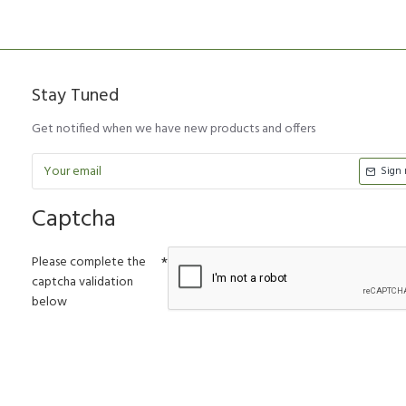
Stay Tuned
Get notified when we have new products and offers
Sign
Captcha
Please complete the
captcha validation
below