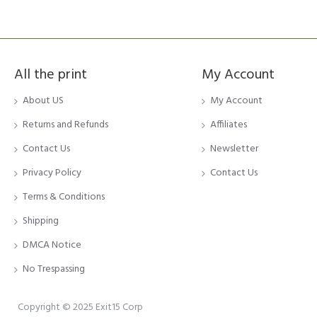
All the print
My Account
About US
My Account
Returns and Refunds
Affiliates
Contact Us
Newsletter
Privacy Policy
Contact Us
Terms & Conditions
Shipping
DMCA Notice
No Trespassing
Copyright © 2025 Exit15 Corp