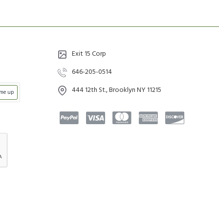
Exit 15 Corp
646-205-0514
444 12th St., Brooklyn NY 11215
 me up