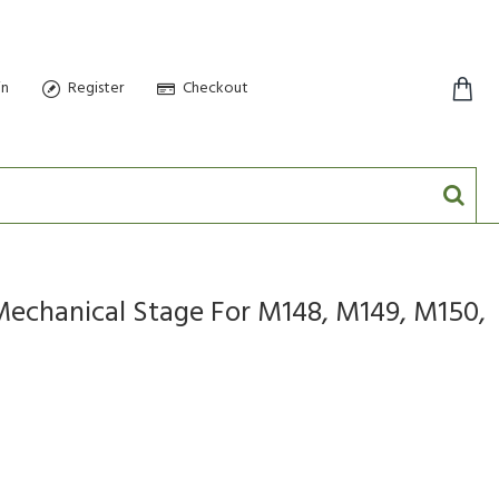
in
Register
Checkout
0 item(s) - $0.00
chanical Stage For M148, M149, M150,