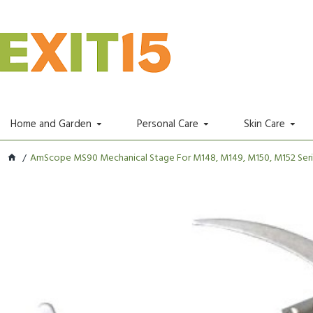
Home and Garden
Personal Care
Skin Care
AmScope MS90 Mechanical Stage For M148, M149, M150, M152 Series