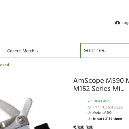
Log
General Merch
 Mi...
AmScope MS90 Me
M152 Series Mi...
IN STOCK
Brand:
United Scope
Model:
MS90
In cart 3139 times
$38.38