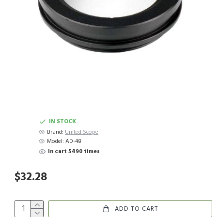
IN STOCK
Brand:
United Scope
Model:
AD-48
In cart 5490 times
$32.28
ADD TO CART