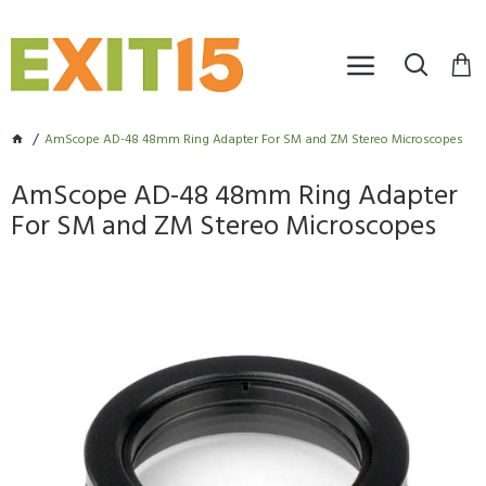
AmScope AD-48 48mm Ring Adapter For SM and ZM Stereo Microscopes
AmScope AD-48 48mm Ring Adapter
For SM and ZM Stereo Microscopes