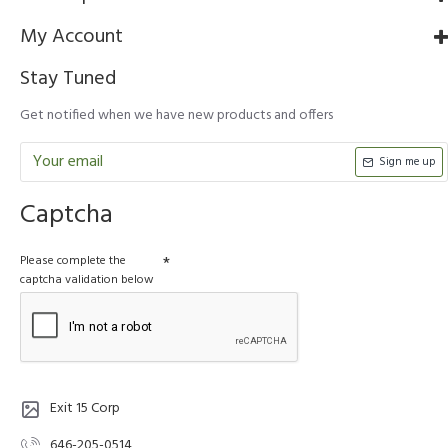
My Account
Stay Tuned
Get notified when we have new products and offers
Sign me up
Captcha
Please complete the
captcha validation below
Exit 15 Corp
646-205-0514