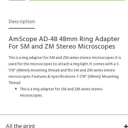
Description
AmScope AD-48 48mm Ring Adapter
For SM and ZM Stereo Microscopes
This is a ring adapter for SM and ZM series stereo microscopes. It is
used for the microscopes to attach a ring light. It comes with a 1-
7/8" (48mm) mounting thread and fits SM and ZM series stereo
microscopes. Features & Specifications: 1-7/8" (48mm) Mounting
Thread
This is a ring adapter for SM and ZM series stereo
microscopes.
All the print