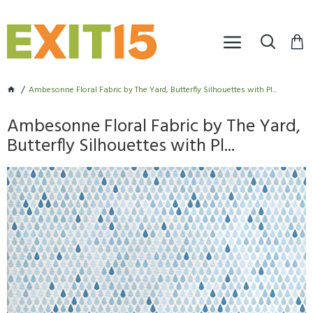
Ambesonne Floral Fabric by The Yard, Butterfly Silhouettes with Pl...
Ambesonne Floral Fabric by The Yard,
Butterfly Silhouettes with Pl...