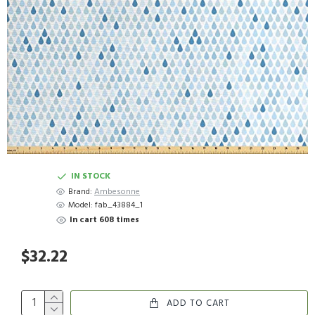
IN STOCK
Brand:
Ambesonne
Model:
fab_43884_1
In cart 608 times
$32.22
ADD TO CART