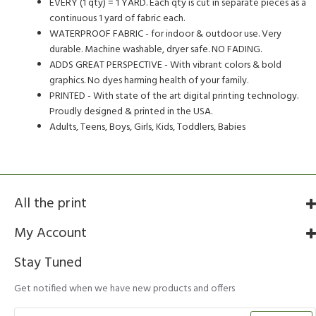
EVERY (1 qty) = 1 YARD. Each qty is cut in separate pieces as a
continuous 1 yard of fabric each.
WATERPROOF FABRIC - for indoor & outdoor use. Very
durable. Machine washable, dryer safe. NO FADING.
ADDS GREAT PERSPECTIVE - With vibrant colors & bold
graphics. No dyes harming health of your family.
PRINTED - With state of the art digital printing technology.
Proudly designed & printed in the USA.
Adults, Teens, Boys, Girls, Kids, Toddlers, Babies
All the print
My Account
Stay Tuned
Get notified when we have new products and offers