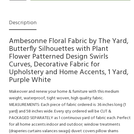
Description
Ambesonne Floral Fabric by The Yard,
Butterfly Silhouettes with Plant
Flower Patterned Design Swirls
Curves, Decorative Fabric for
Upholstery and Home Accents, 1 Yard,
Purple White
Makeover and renew your home & furniture with this medium
weight, waterproof, tight woven, high quality fabric.
MEASUREMENTS: Each piece of fabric ordered is: 36 inches long (1
yard) and 58 inches wide. Every qty ordered will be CUT &
PACKAGED SEPARATELY as 1 continuous yard of fabric each. Perfect
for all home accents indoor and outdoor; window treatments
(draperies curtains valances swags) duvet covers pillow shams