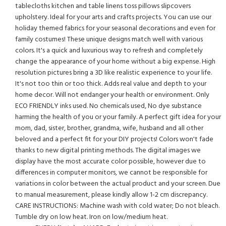
tablecloths kitchen and table linens toss pillows slipcovers
upholstery. Ideal for your arts and crafts projects. You can use our
holiday themed fabrics for your seasonal decorations and even for
family costumes! These unique designs match well with various
colors. It's a quick and luxurious way to refresh and completely
change the appearance of your home without a big expense. High
resolution pictures bring a 3D like realistic experience to your life.
It's not too thin or too thick. Adds real value and depth to your
home decor. Will not endanger your health or environment. Only
ECO FRIENDLY inks used. No chemicals used, No dye substance
harming the health of you or your family. A perfect gift idea for your
mom, dad, sister, brother, grandma, wife, husband and all other
beloved and a perfect fit for your DIY projects! Colors won't fade
thanks to new digital printing methods. The digital images we
display have the most accurate color possible, however due to
differences in computer monitors, we cannot be responsible for
variations in color between the actual product and your screen. Due
to manual measurement, please kindly allow 1-2 cm discrepancy.
CARE INSTRUCTIONS: Machine wash with cold water; Do not bleach.
Tumble dry on low heat. Iron on low/medium heat.