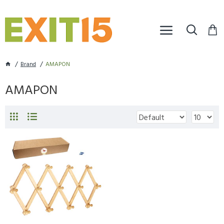
Brand
AMAPON
AMAPON