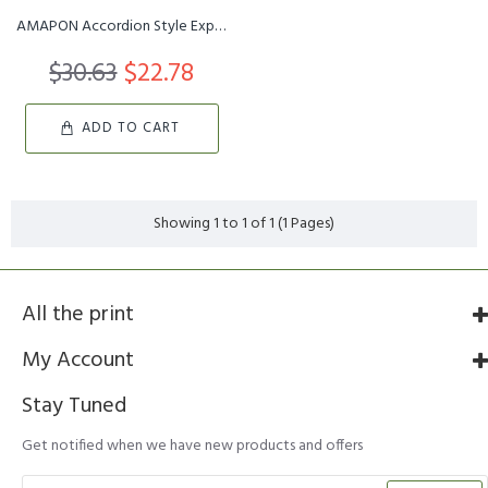
AMAPON Accordion Style Expandable Wall Wooden Coat Rack 13 Hooks ...
$30.63
$22.78
ADD TO CART
Showing 1 to 1 of 1 (1 Pages)
All the print
My Account
Stay Tuned
Get notified when we have new products and offers