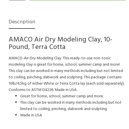
Description
AMACO Air Dry Modeling Clay, 10-
Pound, Terra Cotta
AMACO-Air-Dry Modeling Clay. This ready-to-use non-toxic
modeling clay is great for home, school, summer camp and more!
This clay can be worked in many methods including but not limited
to coiling, pinching, slabwork and sculpting. This package contains
10lb/4.5kg of either White or Terra Cotta lay (each sold separately).
Conforms to ASTM D4236. Made in USA.
Great for home, school, summer camp and more
This clay can be worked in many methods including but not
limited to coiling, pinching, slabwork and sculpting.
Made in USA