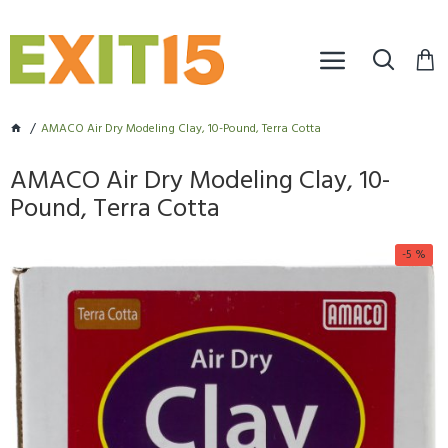
AMACO Air Dry Modeling Clay, 10-Pound, Terra Cotta
AMACO Air Dry Modeling Clay, 10-
Pound, Terra Cotta
-5 %