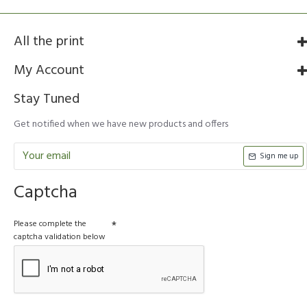
All the print
My Account
Stay Tuned
Get notified when we have new products and offers
Sign me up
Captcha
Please complete the
captcha validation below