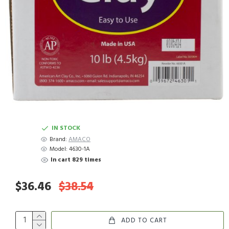
IN STOCK
Brand:
AMACO
Model:
4630-1A
In cart 829 times
$36.46
$38.54
ADD TO CART