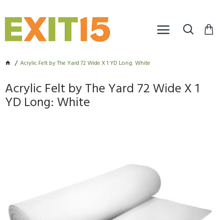
Acrylic Felt by The Yard 72 Wide X 1 YD Long: White
Acrylic Felt by The Yard 72 Wide X 1
YD Long: White