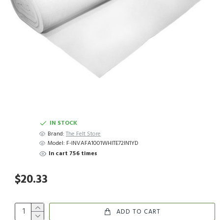
IN STOCK
Brand:
The Felt Store
Model:
F-INVAFA1001WHITE72IN1YD
In cart 756 times
$20.33
ADD TO CART