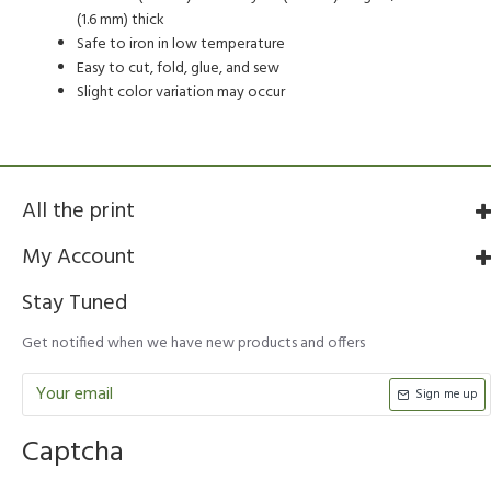
(1.6 mm) thick
Safe to iron in low temperature
Easy to cut, fold, glue, and sew
Slight color variation may occur
All the print
My Account
Stay Tuned
Get notified when we have new products and offers
Sign me up
Captcha