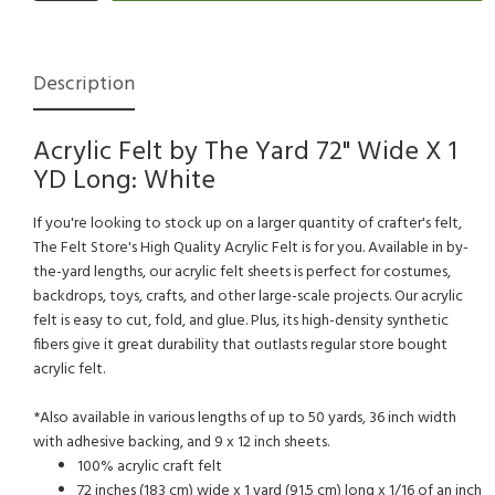
Description
Acrylic Felt by The Yard 72" Wide X 1
YD Long: White
If you're looking to stock up on a larger quantity of crafter's felt,
The Felt Store's High Quality Acrylic Felt is for you. Available in by-
the-yard lengths, our acrylic felt sheets is perfect for costumes,
backdrops, toys, crafts, and other large-scale projects. Our acrylic
felt is easy to cut, fold, and glue. Plus, its high-density synthetic
fibers give it great durability that outlasts regular store bought
acrylic felt.
*Also available in various lengths of up to 50 yards, 36 inch width
with adhesive backing, and 9 x 12 inch sheets.
100% acrylic craft felt
72 inches (183 cm) wide x 1 yard (91.5 cm) long x 1/16 of an inch