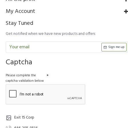
My Account
Stay Tuned
Get notified when we have new products and offers
Sign me up
Captcha
Please complete the
captcha validation below
Exit 15 Corp