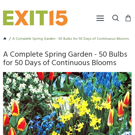
A Complete Spring Garden - 50 Bulbs for 50 Days of Continuous Blooms
A Complete Spring Garden - 50 Bulbs
for 50 Days of Continuous Blooms