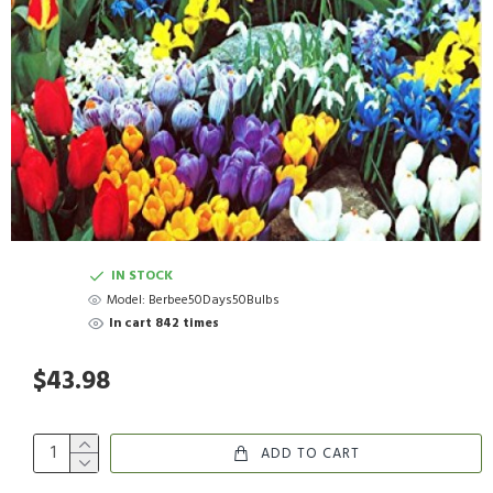
IN STOCK
Model:
Berbee50Days50Bulbs
In cart 842 times
$43.98
ADD TO CART