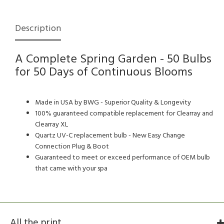
Description
A Complete Spring Garden - 50 Bulbs
for 50 Days of Continuous Blooms
Made in USA by BWG - Superior Quality & Longevity
100% guaranteed compatible replacement for Clearray and
Clearray XL
Quartz UV-C replacement bulb - New Easy Change
Connection Plug & Boot
Guaranteed to meet or exceed performance of OEM bulb
that came with your spa
All the print