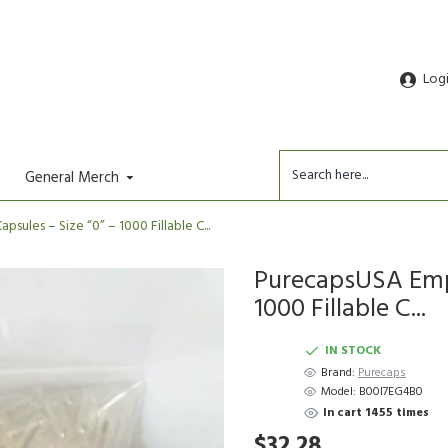
Log
General Merch
ules – Size “0” – 1000 Fillable C...
PurecapsUSA Empt
1000 Fillable C...
IN STOCK
Brand:
Purecaps
Model:
B00I7EG4B0
In cart 1455 times
$32.28