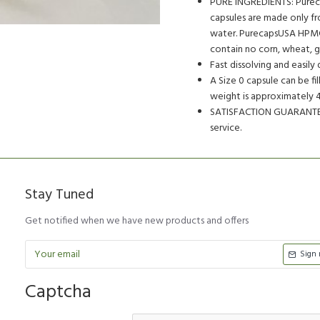
PURE INGREDIENTS: Purec
capsules are made only fr
water. PurecapsUSA HPMC 
contain no corn, wheat, ge
Fast dissolving and easily 
A Size 0 capsule can be f
weight is approximately 47
SATISFACTION GUARANTEED
service.
Stay Tuned
Get notified when we have new products and offers
Sign
Captcha