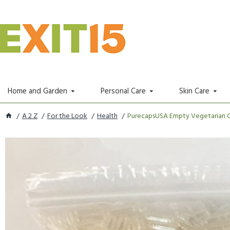
Home and Garden
Personal Care
Skin Care
A 2 Z
For the Look
Health
PurecapsUSA Empty Vegetarian Caps