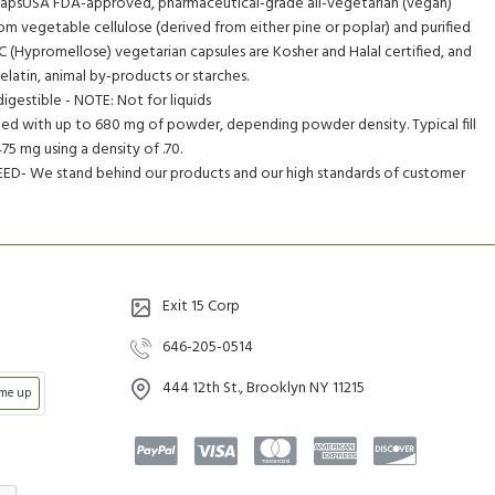
apsUSA FDA-approved, pharmaceutical-grade all-vegetarian (vegan)
om vegetable cellulose (derived from either pine or poplar) and purified
(Hypromellose) vegetarian capsules are Kosher and Halal certified, and
latin, animal by-products or starches.
digestible - NOTE: Not for liquids
illed with up to 680 mg of powder, depending powder density. Typical fill
5 mg using a density of .70.
- We stand behind our products and our high standards of customer
Exit 15 Corp
646-205-0514
444 12th St., Brooklyn NY 11215
 me up