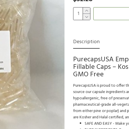
Description
PurecapsUSA Empty
Fillable Caps – Ko
GMO Free
PurecapsUSA is proud to offer th
source our capsule ingredients 
hypoallergenic, free of preservat
pharmaceutical-grade all-vegeta
from either pine or poplar) and
are Kosher and Halal certified, a
SAFE AND EASY - Make you