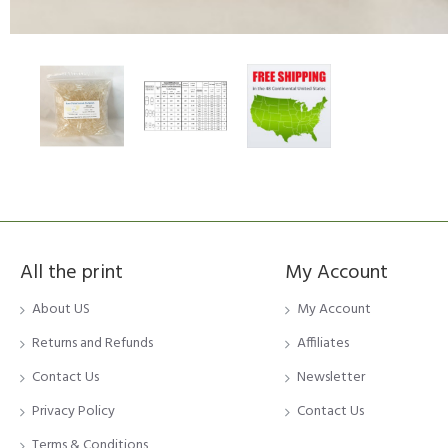
All the print
My Account
About US
My Account
Returns and Refunds
Affiliates
Contact Us
Newsletter
Privacy Policy
Contact Us
Terms & Conditions