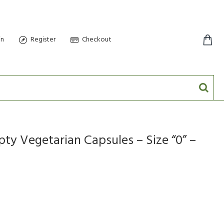
in
Register
Checkout
0 item(s) - $0.00
y Vegetarian Capsules – Size “0” –