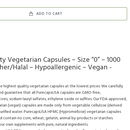
ADD TO CART
 Vegetarian Capsules – Size “0” – 1000
sher/Halal – Hypoallergenic – Vegan -
e highest quality vegetarian capsules at the lowest prices. We carefully
and guarantee that all PurecapsUSA capsules are GMO-free,
ives, sodium lauryl sulfates, ethylene oxide or sulfites. Our FDA-approved,
rian (vegan) capsules are made only from vegetable cellulose (derived
 purified water. PurecapsUSA HPMC (Hypromellose) vegetarian capsules
nd contain no corn, wheat, gelatin, animal by-products or starches.
r own supplements with pure, natural ingredients.